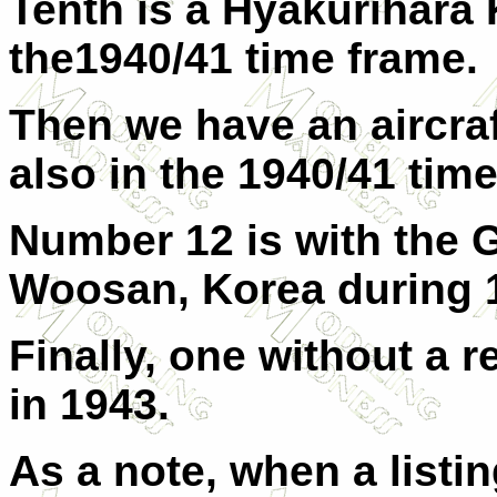
Tenth is a Hyakurihara
the1940/41 time frame.
Then we have an aircraf
also in the 1940/41 tim
Number 12 is with the 
Woosan, Korea during 
Finally, one without a r
in 1943.
As a note, when a listin