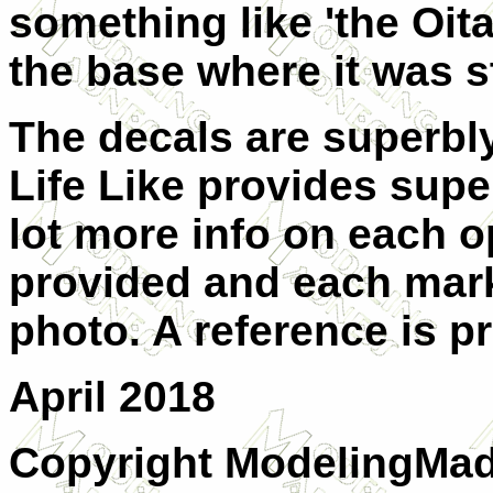
something like 'the Oit
the base where it was s
The decals are superbl
Life Like provides supe
lot more info on each op
provided and each mark
photo. A reference is pr
April 2018
Copyright ModelingMad