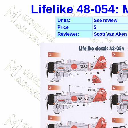
Lifelike 48-054:
Units:
See review
Price
$
Reviewer:
Scott Van Aken