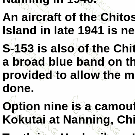
An aircraft of the Chit
Island in late 1941 is ne
S-153 is also of the Ch
a broad blue band on th
provided to allow the 
done.
Option nine is a camouf
Kokutai at Nanning, Chi