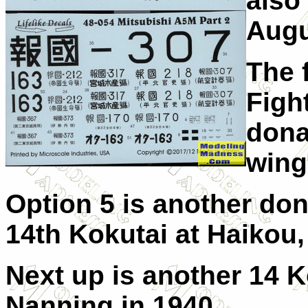
also
Augu
The 
Figh
dona
wing
Option 5 is another don
14th Kokutai at Haikou
Next up is another 14 Ko
Nanning in 1940.