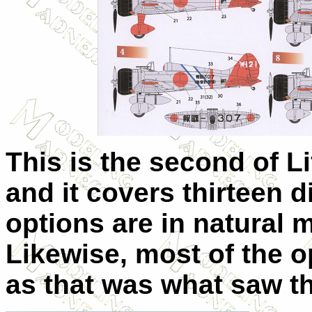
This is the second of Li
and it covers thirteen d
options are in natural m
Likewise, most of the o
as that was what saw th