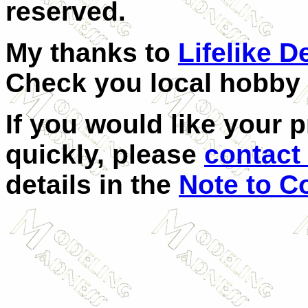
reserved.
My thanks to
Lifelike D
Check you local hobby s
If you would like your 
quickly, please
contact 
details in the
Note to C