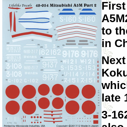
First
A5M2
to t
in C
Next
Koku
whic
late 
3-16