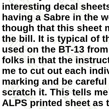
interesting decal sheet
having a Sabre in the w
though that this sheet m
the bill. It is typical of 
used on the BT-13 from
folks in that the instruc
me to cut out each indi
marking and be careful 
scratch it. This tells me 
ALPS printed sheet as 