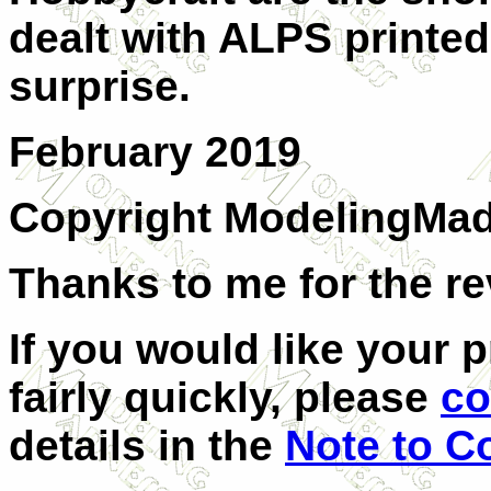
dealt with ALPS printed
surprise.
February 2019
Copyright ModelingMa
Thanks to me for the re
If you would like your 
fairly quickly, please
co
details in the
Note to C