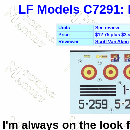
LF Models C7291: 
Units:
See review
Price
$12.75 plus $3 
Reviewer:
Scott Van Aken
I'm always on the look 