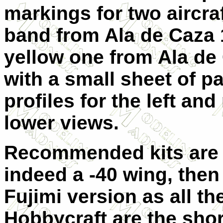
markings for two aircra
band from Ala de Caza 1
yellow one from Ala de
with a small sheet of p
profiles for the left an
lower views.
Recommended kits are by 
indeed a -40 wing, then 
Fujimi version as all th
Hobbycraft are the shor