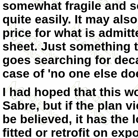
somewhat fragile and s
quite easily. It may als
price for what is admitt
sheet. Just something 
goes searching for deca
case of 'no one else doe
I had hoped that this w
Sabre, but if the plan v
be believed, it has the 
fitted or retrofit on exp