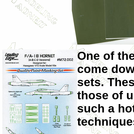
One of th
come down
sets. Thes
those of 
such a ho
technique