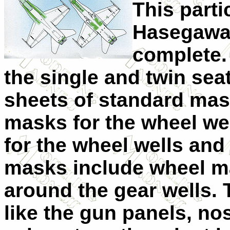
This partic
Hasegawa 
complete.
the single and twin sea
sheets of standard mask
masks for the wheel we
for the wheel wells and
masks include wheel ma
around the gear wells. 
like the gun panels, no