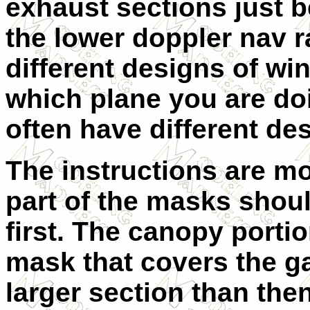
exhaust sections just b
the lower doppler nav 
different designs of w
which plane you are do
often have different de
The instructions are m
part of the masks shou
first. The canopy porti
mask that covers the ga
larger section than then