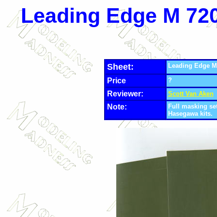
Leading Edge
M 720
Sheet:
Leading Edge
M
Price
?
Reviewer:
Scott Van Aken
Note:
Full masking se
Hasegawa kits.