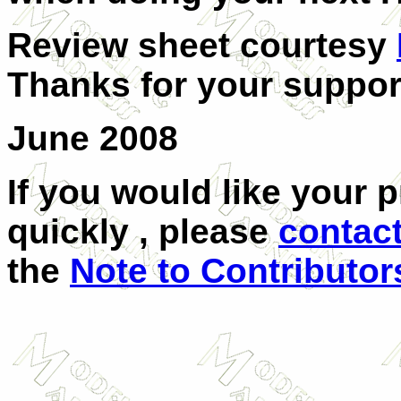
Review sheet courtesy
Thanks for your suppor
June 2008
If you would like your 
quickly , please
contac
the
Note to Contributor