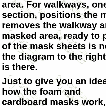
area. For walkways, on
section, positions the 
removes the walkway ar
masked area, ready to 
of the mask sheets is n
the diagram to the right
is there.
Just to give you an ide
how the foam and
cardboard masks work,