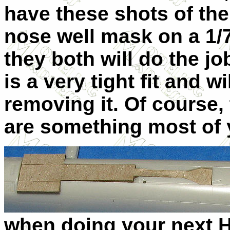
have these shots of the
nose well mask on a 1/
they both will do the j
is a very tight fit and 
removing it. Of course,
are something most of 
when doing your next 