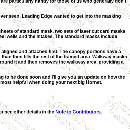
re particularly handy for those of us who generally don't
e ever seen. Leading Edge wanted to get into the masking
e sheets of standard mask, two sets of laser cut card masks
wheel wells and the intakes. The standard masks include
 aligned and attached first. The canopy portions have a
n than then fills the rest of the framed area. Walkway masks
 around it and then removes the walkway area, providing a
ing to be done soon and I'll give you an update on how the
be most helpful when doing your next big Hornet.
r see other details in the
Note to Contributors
.