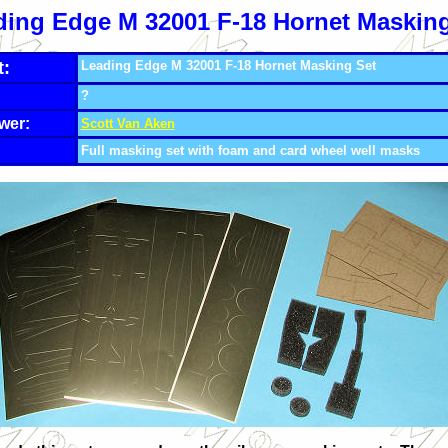
ding Edge
M 32001 F-18 Hornet Masking
t:
Leading Edge
M 32001 F-18 Hornet Masking Set
?
wer:
Scott Van Aken
Full masking set with foam and card wheel well masks