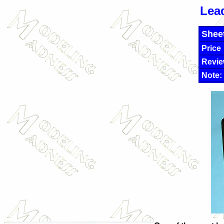
Lea
Shee
Price
Revie
Note: