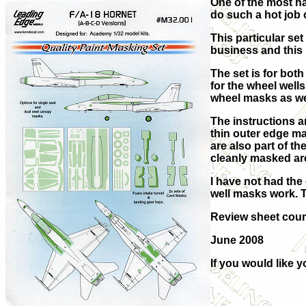
One of the most ha
do such a hot job
This particular se
business and this is
The set is for bot
for the wheel well
wheel masks as wel
The instructions a
thin outer edge ma
are also part of t
cleanly masked are
I have not had the
well masks work. T
Review sheet cou
June 2008
If you would like 