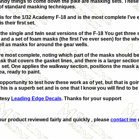
ndy things to come down the pike are masking sets. These a
 of standard masking techniques.
t is for the 1/32 Academy F-18 and is the most complete I'v
 their first set.
h the single and twin seat versions of the F-18 You get thre
s and a set of foam masks (the first I've ever seen) for the 
l as masks for around the gear wells.
re most complete, noting which part of the masks should be
sk that covers the gasket lines, and there is a larger sectio
he set. One applies the walkway section, positions the mask
a, ready to paint.
 opportunity to test how these work as of yet, but that is go
his is a superb set and is one that I know you will find to 
rtesy
Leading Edge Decals
. Thanks for your support
your product reviewed fairly and quickly , please
contact me
o