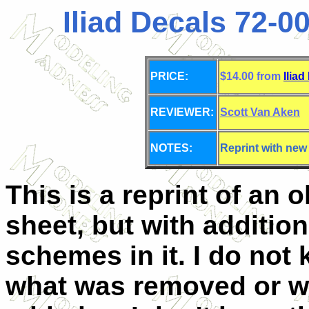
Iliad Decals 72-00
PRICE:
$14.00 from
Iliad
REVIEWER:
Scott Van Aken
NOTES:
Reprint with new
This is a reprint of an o
sheet, but with addition
schemes in it. I do not
what was removed or w