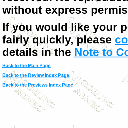
without express permis
If you would like your 
fairly quickly, please
co
details in the
Note to C
Back to the Main Page
Back to the Review Index Page
Back to the Previews Index Page