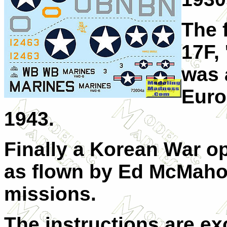
The 
17F, 
was 
Euro
1943.
Finally a Korean War o
as flown by Ed McMaho
missions.
The instructions are ex