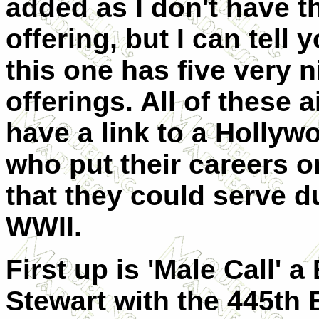
added as I don't have th
offering, but I can tell 
this one has five very n
offerings. All of these a
have a link to a Hollyw
who put their careers o
that they could serve d
WWII.
First up is 'Male Call'
Stewart with the 445th