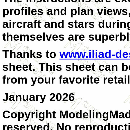
profiles and plan views
aircraft and stars duri
themselves are superbl
Thanks to
www.iliad-d
sheet. This sheet can b
from your favorite retail
January 2026
Copyright ModelingMadn
reserved. No reproducti