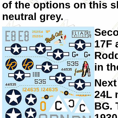
of the options on this s
neutral grey.
Seco
17F 
Rodd
in th
Next
24L 
BG. 
1930