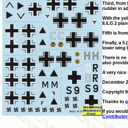
Third, from 
rudder in ad
With the yel
II./LG 2 pla
Fifth is fro
Finally, a 5
lower wing t
There is no 
also provide
A very nice 
December 
Copyright M
Thanks to
w
If you would
Contributor