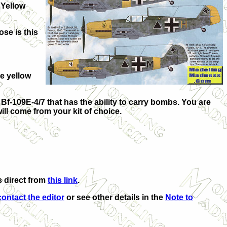
 Yellow
ose is this
he yellow
 Bf-109E-4/7 that has the ability to carry bombs. You are
ill come from your kit of choice.
s direct from
this link
.
contact the editor
or see other details in the
Note to