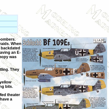
 bombers.
 raids. When
as backdated
having an E-
canopy was
tling. They
 yellow
g bits.
Med theater
 have a