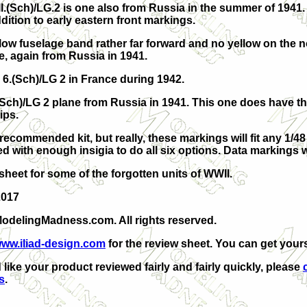
II.(Sch)/LG.2 is one also from Russia in the summer of 1941.
dition to early eastern front markings.
low fuselage band rather far forward and no yellow on the n
ne, again from Russia in 1941.
m 6.(Sch)/LG 2 in France during 1942.
.(Sch)/LG 2 plane from Russia in 1941. This one does have t
ips.
recommended kit, but really, these markings will fit any 1/48
d with enough insigia to do all six options. Data markings w
sheet for some of the forgotten units of WWII.
2017
odelingMadness.com. All rights reserved.
ww.iliad-design.com
for the review sheet. You can get your
 like your product reviewed fairly and fairly quickly, please
s
.