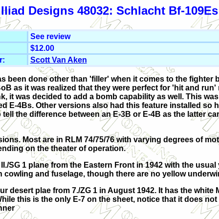
Iliad Designs 48032: Schlacht Bf-109Es
See review
$12.00
r:
Scott Van Aken
has been done other than 'filler' when it comes to the fighter
B as it was realized that they were perfect for 'hit and run'
nk, it was decided to add a bomb capability as well. This w
ed E-4Bs. Other versions also had this feature installed so 
 to tell the difference between an E-3B or E-4B as the latter 
sions. Most are in RLM 74/75/76 with varying degrees of mot
ending on the theater of operation.
a II./SG 1 plane from the Eastern Front in 1942 with the usual
 cowling and fuselage, though there are no yellow underwin
r desert plae from 7./ZG 1 in August 1942. It has the white 
ile this is the only E-7 on the sheet, notice that it does not
nner