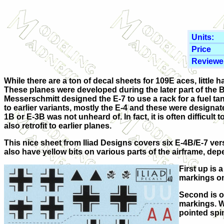
Units:
Price
Reviewe
While there are a ton of decal sheets for 109E aces, little 
These planes were developed during the later part of the Bo
Messerschmitt designed the E-7 to use a rack for a fuel ta
to earlier variants, mostly the E-4 and these were designat
1B or E-3B was not unheard of. In fact, it is often difficult
also retrofit to earlier planes.
This nice sheet from Iliad Designs covers six E-4B/E-7 ver
also have yellow bits on various parts of the airframe, dep
First up is 
markings on
Second is ou
markings. Wh
pointed spi