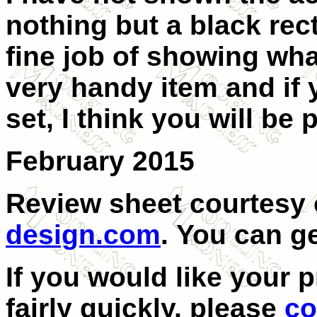
nothing but a black rec
fine job of showing what
very handy item and if
set, I think you will be
February 2015
Review sheet courtesy
design.com
.
You can g
If you would like your 
fairly quickly, please
co