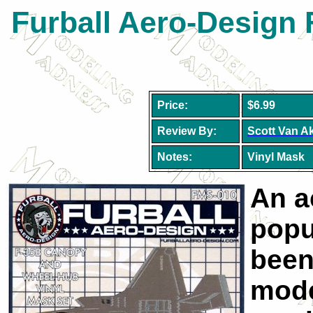
Furball Aero-Design 
Price:
$6.99
Review By:
Scott Van A
Notes:
Vinyl Mask
An a
popu
been
mode