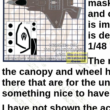
mask
and 
is im
is d
1/48 
The 
the canopy and wheel hu
there that are for the u
something nice to have
I have not shown the a