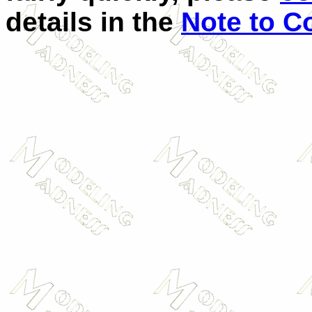
details in the
Note to Co