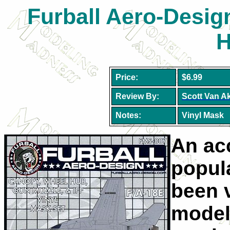
Furball Aero-Desig
H
Price:
$6.99
Review By:
Scott Van A
Notes:
Vinyl Mask
An ac
popula
been 
model 