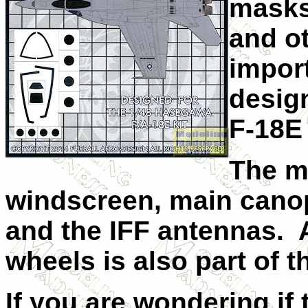
masks
and o
import
desig
F-18E
The m
windscreen, main canop
and the IFF antennas. 
wheels is also part of 
If you are wondering if th