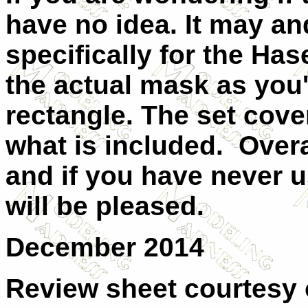
have no idea. It may an
specifically for the Ha
the actual mask as you'
rectangle. The set cove
what is included. Overal
and if you have never u
will be pleased.
December 2014
Review sheet courtesy