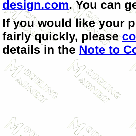
design.com
.
You can g
If you would like your 
fairly quickly, please
co
details in the
Note to Co