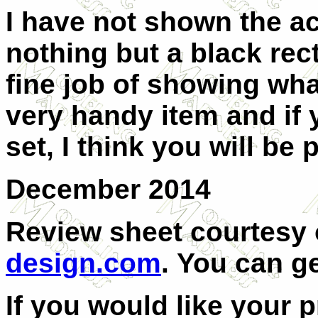
I have not shown the a
nothing but a black rec
fine job of showing what
very handy item and if
set, I think you will be
December 2014
Review sheet courtesy
design.com
.
You can g
If you would like your 