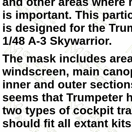
and other areas where
is important. This parti
is designed for the Tru
1/48 A-3 Skywarrior.
The mask includes area
windscreen, main cano
inner and outer section
seems that Trumpeter h
two types of cockpit tr
should fit all extant kits