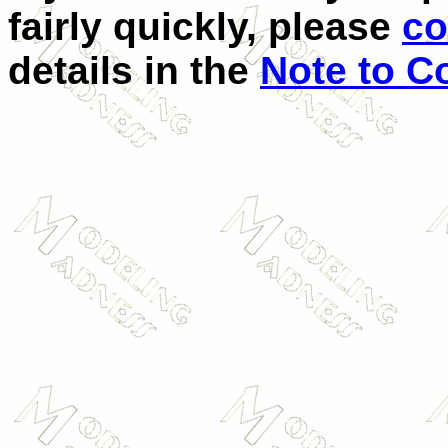
fairly quickly, please
co
details in the
Note to Co