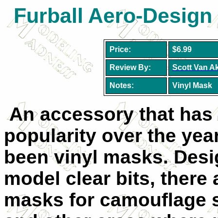
Furball Aero-Design
Price:
$6.99
Review By:
Scott Van A
Notes:
Vinyl Mask
An accessory that has
popularity over the yea
been vinyl masks. Desi
model clear bits, there
masks for camouflage