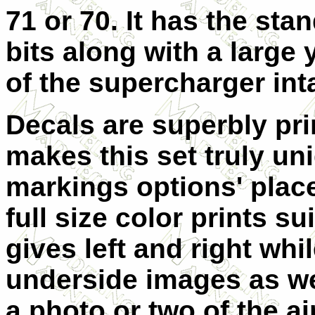
71 or 70. It has the sta
bits along with a large 
of the supercharger int
Decals are superbly pri
makes this set truly uni
markings options' plac
full size color prints su
gives left and right wh
underside images as w
a photo or two of the ai