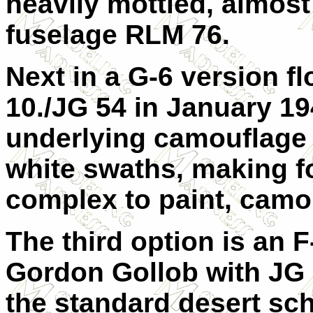
heavily mottled, almos
fuselage RLM 76.
Next in a
G-6 version fl
10./JG 54 in January 19
underlying camouflage
white swaths, making fo
complex to paint, cam
The third option is an
F
Gordon Gollob with JG 
the standard desert s