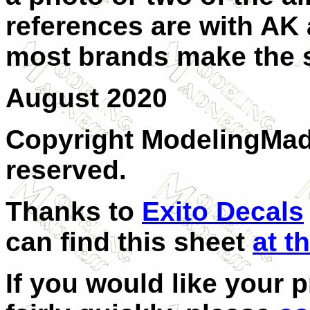
references are with AK
most brands make the 
August 2020
Copyright ModelingMadn
reserved.
Thanks to
Exito Decals
can find this sheet
at th
If you would like your 