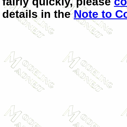
fairly quickly, please
co
details in the
Note to C