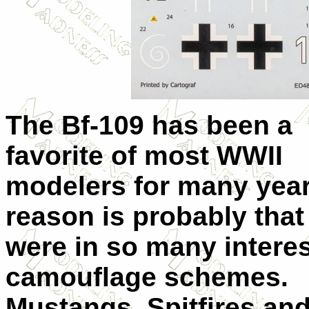
The Bf-109 has been a
favorite of most WWII
modelers for many year
reason is probably that
were in so many intere
camouflage schemes.
Mustangs, Spitfires an