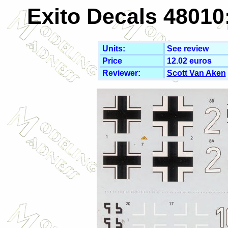
Exito Decals 48010
Units:
See review
Price
12.02 euros
Reviewer:
Scott Van Aken