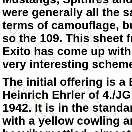
were generally all the 
terms of camouflage, b
so the 109. This sheet 
Exito has come up with
very interesting schem
The initial offering is 
Heinrich Ehrler of 4./JG 
1942. It is in the stan
with a yellow cowling an