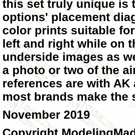
this set truly unique is
options' placement diag
color prints suitable fo
left and right while on
underside images as w
a photo or two of the ai
references are with AK
most brands make the 
November 2019
Copyright ModelingMadn