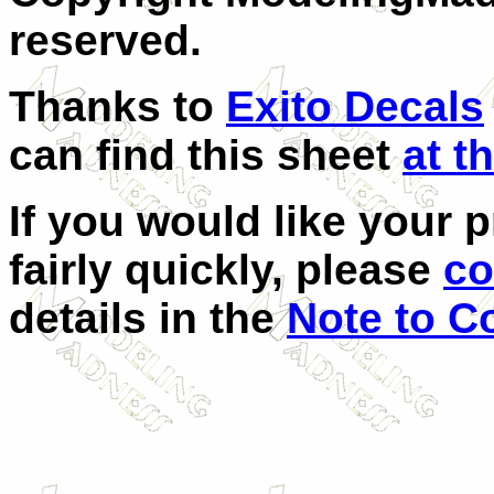
reserved.
Thanks to
Exito Decals
can find this sheet
at th
If you would like your 
fairly quickly, please
co
details in the
Note to C