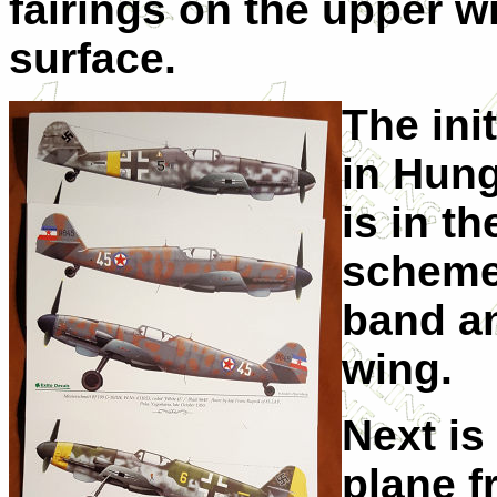
fairings on the upper w
surface.
The init
in Hung
is in t
scheme 
band an
wing.
Next is
plane f