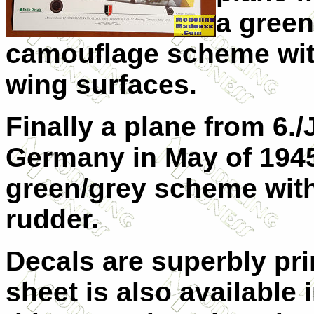
a gree
camouflage scheme wit
wing surfaces.
Finally a plane from 6./
Germany in May of 1945. 
green/grey scheme with
rudder.
Decals are superbly pr
sheet is also available