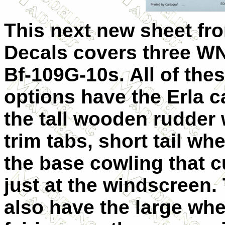
This next new sheet fr
Decals covers three WN
Bf-109G-10s. All of the
options have the Erla 
the tall wooden rudder 
trim tabs, short tail wh
the base cowling that 
just at the windscreen.
also have the large whe