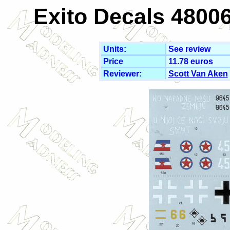
Exito Decals 48006
Units:
See review
Price
11.78 euros
Reviewer:
Scott Van Aken