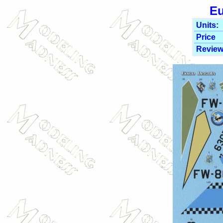
Eu
Units:
Price
Review