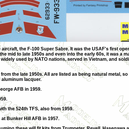
 aircraft, the F-100 Super Sabre. It was the USAF's first oper
 the mid to late 1950s and even into the early 60s, it was a m
s widely used by NATO nations, served in Vietnam, and soldi
from the late 1950s. All are listed as being natural metal, so
ll aluminum lacquer.
George AFB in 1959.
959.
with the 524th TFS, also from 1959.
 at Bunker Hill AFB in 1957.
ming these will fit kits from Trumpeter, Revell, Hasegawa an