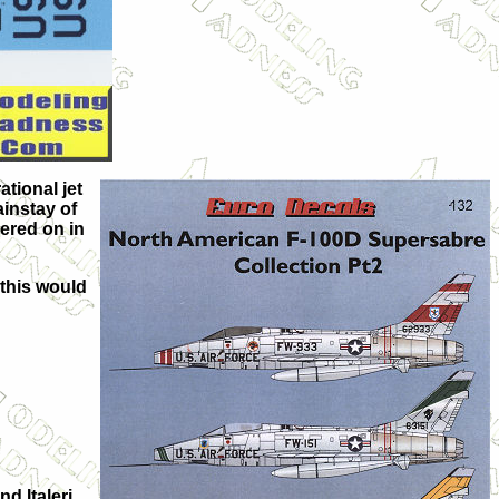
ational jet
ainstay of
ered on in
 this would
d Italeri.