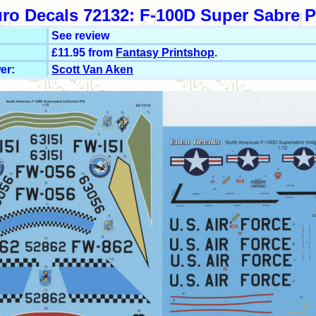
ro Decals 72132: F-100D Super Sabre P
See review
£11.95 from
Fantasy Printshop
.
er:
Scott Van Aken