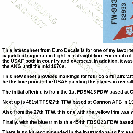
This latest sheet from Euro Decals is for one of my favorite
capable of supersonic flight in a straight line. For much of
the USAF both in country and overseas. In addition, it wa
the ANG until the mid 1970s.
This new sheet provides markings for four colorful aircraft 
be the time prior to the USAF painting the planes in overa
The initial offering is from the 1st FDS/413 FDW based at 
Next up is 481st TFS/27th TFW based at Cannon AFB in 1
Also from the 27th TFW, this one with the yellow trim was 
Finally, with the blue trim is this 454th FBS/323 FBW based
There is no kit recommended in the instructions so I'm assu