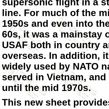
supersonic flight in a s
line. For much of the mi
1950s and even into the
60s, it was a mainstay o
USAF both in country 
overseas. In addition, i
widely used by NATO na
served in Vietnam, and
until the mid 1970s.
This new sheet provides