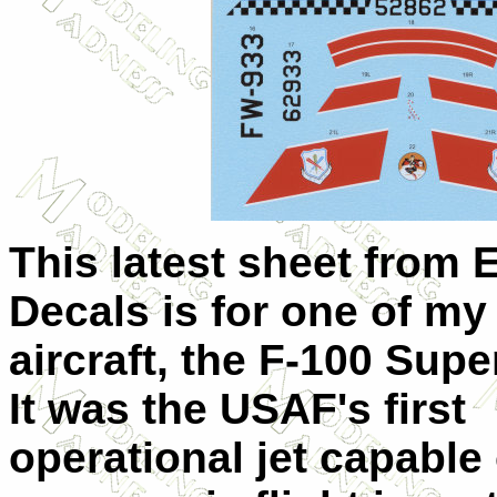
This latest sheet from 
Decals is for one of my 
aircraft, the F-100 Supe
It was the USAF's first
operational jet capable 