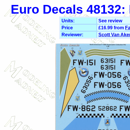
Euro Decals 48132: 
Units:
See review
Price
£16.99 from
Fa
Reviewer:
Scott Van Ake