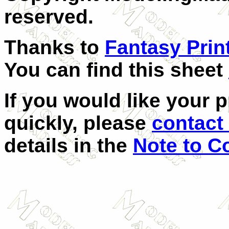
reserved.
Thanks to
Fantasy Prin
You can find this sheet
If you would like your 
quickly, please
contact 
details in the
Note to C