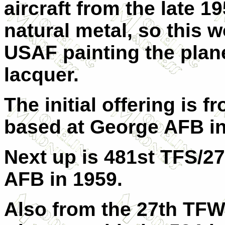
aircraft from the late 19
natural metal, so this w
USAF painting the plan
lacquer.
The initial offering is
based at George AFB in
Next up is 481st TFS/
AFB in 1959.
Also from the 27th TFW,