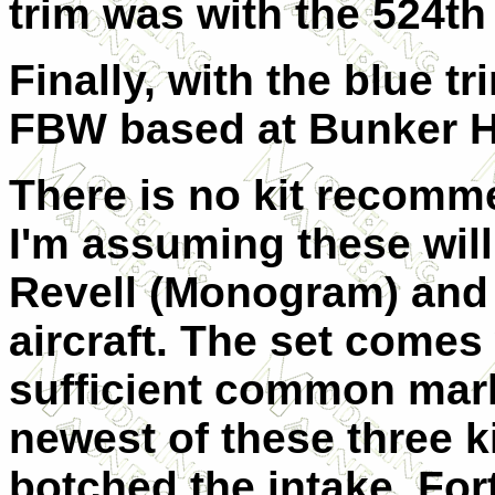
trim was with the 524th
Finally, with the blue t
FBW based at Bunker Hi
There is no kit recomme
I'm assuming these will 
Revell (Monogram) and 
aircraft. The set comes
sufficient common marki
newest of these three k
botched the intake. Fort