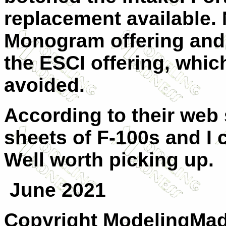
replacement available.
Monogram offering and
the ESCI offering, which
avoided.
According to their web si
sheets of F-100s and I c
Well worth picking up.
June 2021
Copyright ModelingMadn