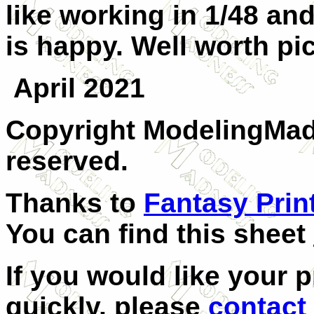
like working in 1/48 an
is happy. Well worth pi
April 2021
Copyright ModelingMadn
reserved.
Thanks to
Fantasy Prin
You can find this sheet
If you would like your 
quickly, please
contact 