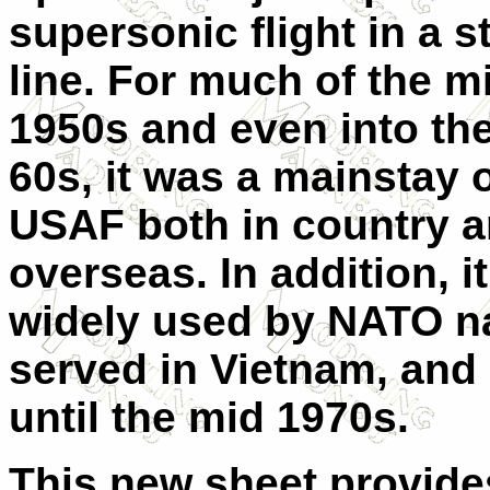
supersonic flight in a s
line. For much of the mi
1950s and even into the
60s, it was a mainstay o
USAF both in country 
overseas. In addition, i
widely used by NATO na
served in Vietnam, and
until the mid 1970s.
This new sheet provides