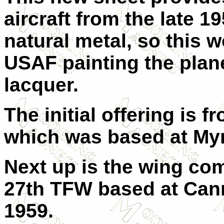
aircraft from the late 19
natural metal, so this w
USAF painting the plan
lacquer.
The initial offering is
which was based at Myr
Next up is the wing co
27th TFW based at Can
1959.