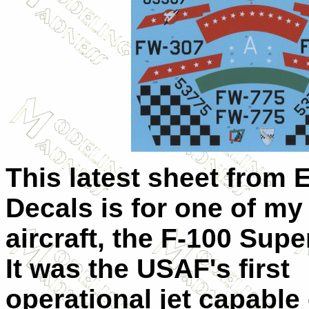
This latest sheet from 
Decals is for one of my 
aircraft, the F-100 Supe
It was the USAF's first
operational jet capable 