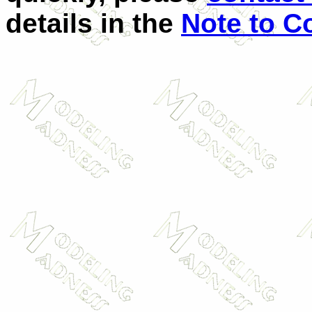
details in the
Note to C