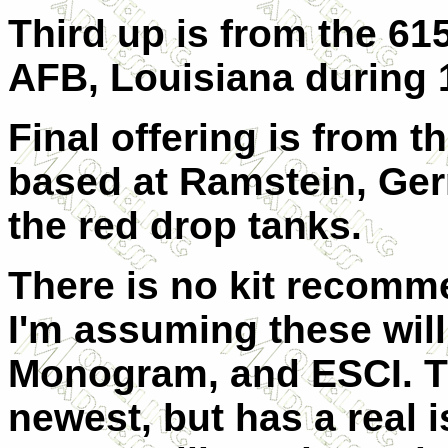
Third up is from the 6
AFB, Louisiana during 
Final offering is from 
based at Ramstein, Germ
the red drop tanks.
There is no kit recomme
I'm assuming these will 
Monogram, and ESCI. Th
newest, but has a real 