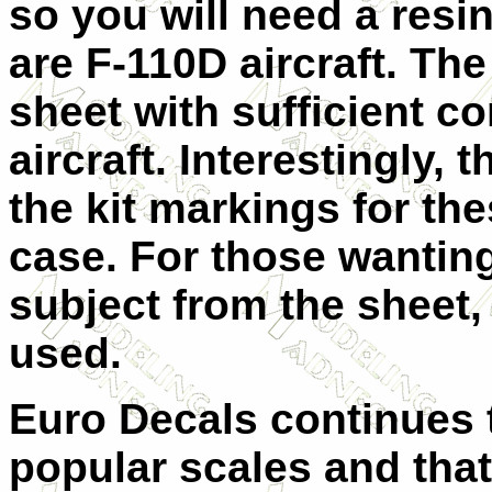
so you will need a resin
are F-110D aircraft. Th
sheet with sufficient 
aircraft. Interestingly, 
the kit markings for the
case. For those wanting
subject from the sheet,
used.
Euro Decals continues t
popular scales and that