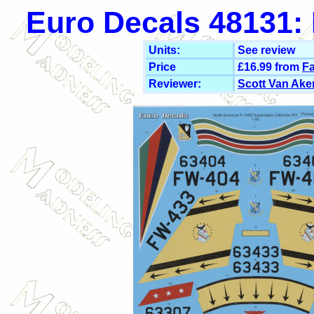
Euro Decals 48131: 
Units:
See review
Price
£16.99 from
Fa
Reviewer:
Scott Van Ake