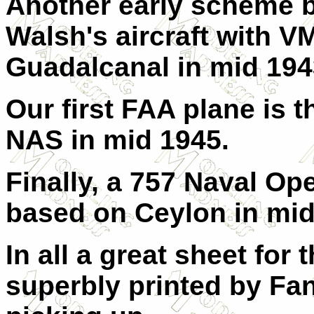
Another early scheme b
Walsh's aircraft with 
Guadalcanal in mid 194
Our first FAA plane is 
NAS in mid 1945.
Finally, a 757 Naval Op
based on Ceylon in mid
In all a great sheet for 
superbly printed by Fa