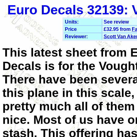
Euro Decals 32139: V
Units:
See review
Price
£32.95 from
Fa
Reviewer:
Scott Van Ake
This latest sheet from 
Decals is for the Vought
There have been several
this plane in this scale,
pretty much all of them 
nice. Most of us have o
stash. This offering ha