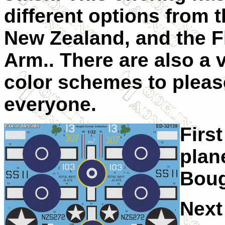
different options from 
New Zealand, and the Fl
Arm.. There are also a v
color schemes to plea
everyone.
First
plan
Boug
Next