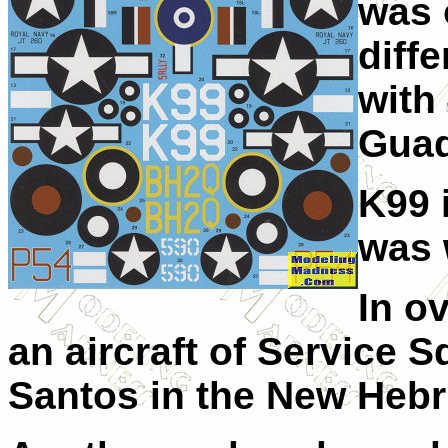
was 
diff
with
Guad
K99 
was 
In o
an aircraft of Service 
Santos in the New Hebr