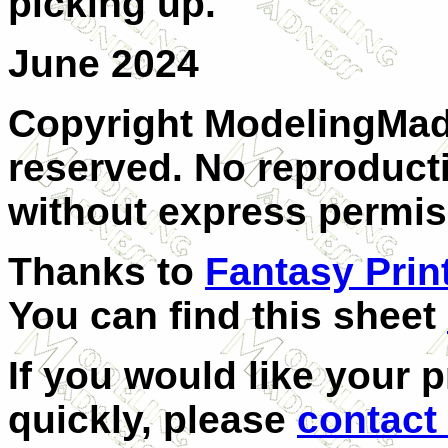
picking up.
June 2024
Copyright ModelingMadn
reserved. No reproducti
without express permis
Thanks to
Fantasy Prin
You can find this sheet
If you would like your 
quickly, please
contact 