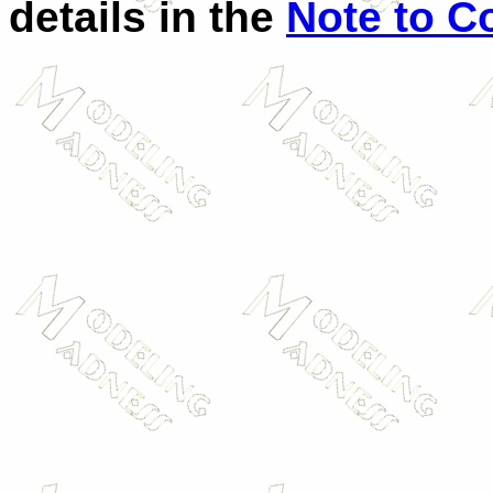
details in the
Note to C