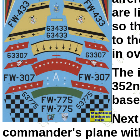
are l
so t
to t
in o
The i
352n
base
Next
commander's plane wit