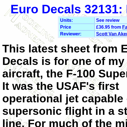
Euro Decals 32131: 
Units:
See review
Price
£36.95 from
Fa
Reviewer:
Scott Van Ake
This latest sheet from 
Decals is for one of my 
aircraft, the F-100 Supe
It was the USAF's first
operational jet capable 
supersonic flight in a s
line. For much of the mi