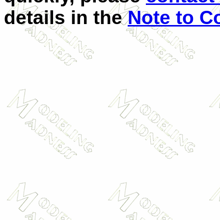
details in the
Note to C