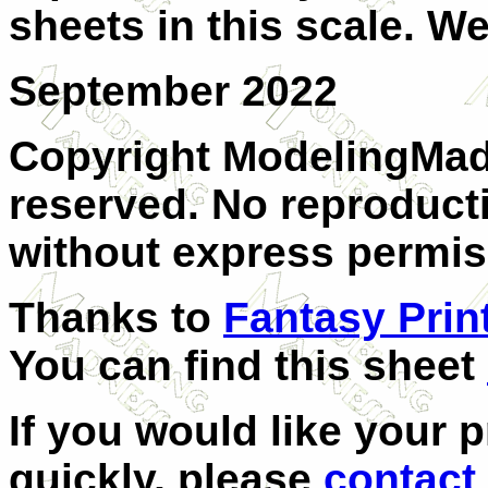
sheets in this scale. We
September 2022
Copyright ModelingMadn
reserved. No reproducti
without express permis
Thanks to
Fantasy Prin
You can find this sheet
If you would like your 
quickly, please
contact 