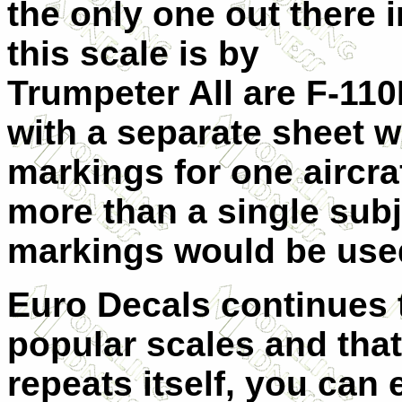
the only one out there i
this scale is by
Trumpeter All are F-110
with a separate sheet 
markings for one aircra
more than a single subj
markings would be use
Euro Decals continues t
popular scales and that i
repeats itself, you can 