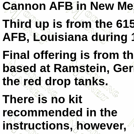
Cannon AFB in New Mex
Third up is from the 6
AFB, Louisiana during 
Final offering is from 
based at Ramstein, Germ
the red drop tanks.
There is no kit
recommended in the
instructions, however,