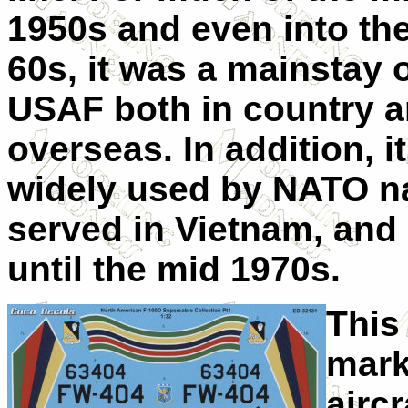
1950s and even into the
60s, it was a mainstay o
USAF both in country 
overseas. In addition, i
widely used by NATO na
served in Vietnam, and
until the mid 1970s.
This
mark
aircr