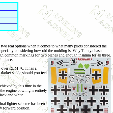
 two real options when it comes to what many pilots considered the
, especially considering how old the molding is. Why Tamiya hasn't
ough common markings for two planes and enough insignia for all three.
n place.
te over RLM 76. It has a
 darker shade should you feel
hieved by this time in the
the engine cowling is entirely
black and white.
nal fighter scheme has been
ry forward position.