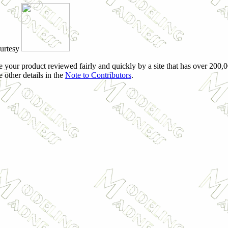
ourtesy
e your product reviewed fairly and quickly by a site that has over 200,0
e other details in the
Note to Contributors
.