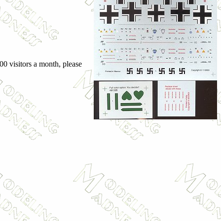
00 visitors a month, please