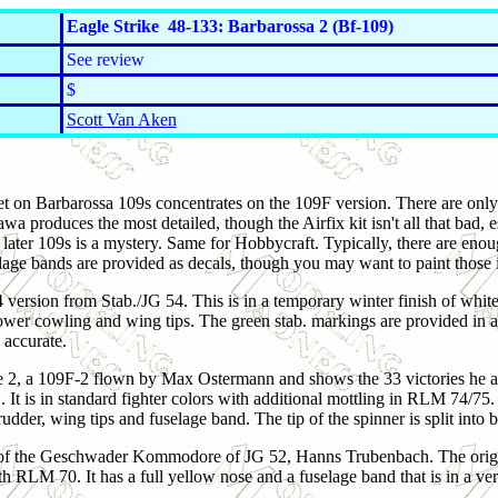
Eagle Strike 48-133: Barbarossa 2 (Bf-109)
See review
$
Scott Van Aken
t on Barbarossa 109s concentrates on the 109F version. There are only
wa produces the most detailed, though the Airfix kit isn't all that bad
 later 109s is a mystery. Same for Hobbycraft. Typically, there are en
age bands are provided as decals, though you may want to paint those i
-4 version from Stab./JG 54. This is in a temporary winter finish of whi
ower cowling and wing tips. The green stab. markings are provided in a
 accurate.
e 2, a 109F-2 flown by Max Ostermann and shows the 33 victories he ac
It is in standard fighter colors with additional mottling in RLM 74/75. 
rudder, wing tips and fuselage band. The tip of the spinner is split into 
 of the Geschwader Kommodore of JG 52, Hanns Trubenbach. The origi
h RLM 70. It has a full yellow nose and a fuselage band that is in a ve