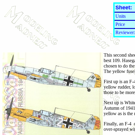
Sheet:
Units
Price
Reviewer:
This second shee
best 109. Hasega
chosen to do the
The yellow fusel
First up is an F
yellow rudder, l
those to be more
Next up is Whit
Autumn of 1941. 
yellow as is the 
Finally, an F-4
over-sprayed wit