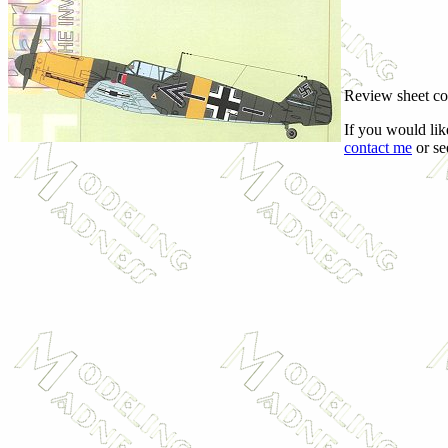
Review sheet c
If you would lik
contact me
or se