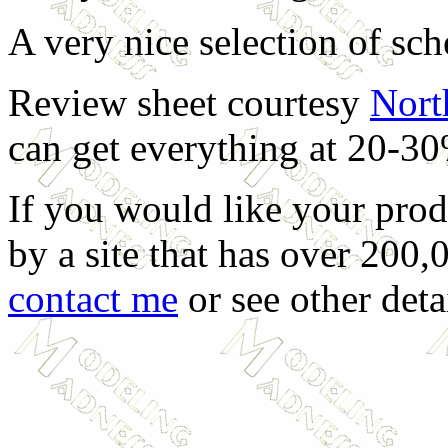
A very nice selection of sc
Review sheet courtesy
Nort
can get everything at 20-30
If you would like your prod
by a site that has over 200,
contact me
or see other deta