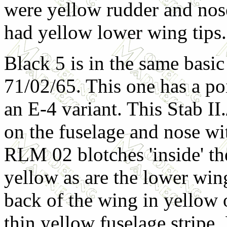
were yellow rudder and nose
had yellow lower wing tips.
Black 5 is in the same basi
71/02/65. This one has a poi
an E-4 variant. This Stab I
on the fuselage and nose wi
RLM 02 blotches 'inside' t
yellow as are the lower wing
back of the wing in yellow 
thin yellow fuselage stripe.