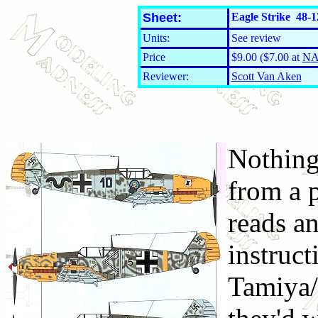
Sheet:
Eagle Strike 48-1
Units:
See review
Price
$9.00 ($7.00 at
NA
Reviewer:
Scott Van Aken
Nothing
from a p
reads a
instruc
Tamiya/