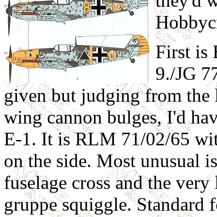
they'd w
Hobbycr
First is
9./JG 7
given but judging from the 
wing cannon bulges, I'd have
E-1. It is RLM 71/02/65 wi
on the side. Most unusual is
fuselage cross and the very 
gruppe squiggle. Standard fo