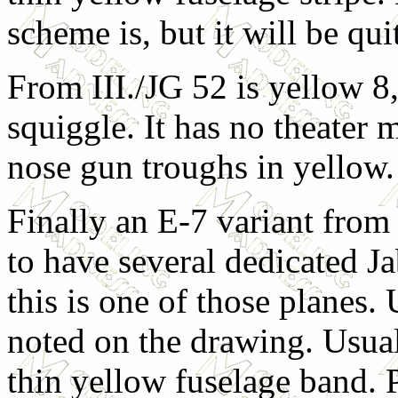
scheme is, but it will be qui
From III./JG 52 is yellow 8,
squiggle. It has no theater 
nose gun troughs in yellow.
Finally an E-7 variant from
to have several dedicated Ja
this is one of those planes.
noted on the drawing. Usua
thin yellow fuselage band. 