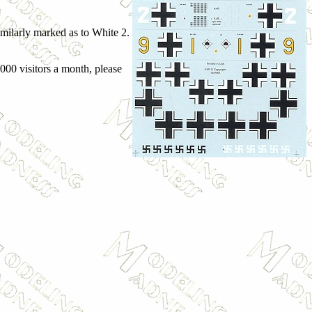
similarly marked as to White 2.
,000 visitors a month, please