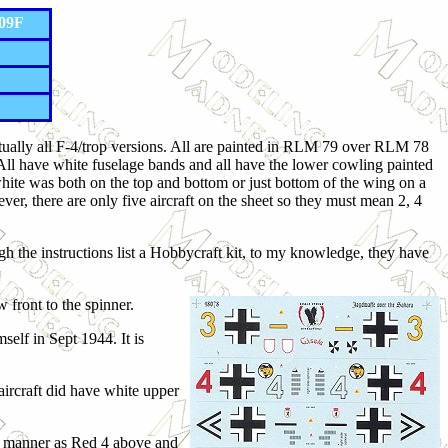
109F
 actually all F-4/trop versions. All are painted in RLM 79 over RLM 78
. All have white fuselage bands and all have the lower cowling painted
 white was both on the top and bottom or just bottom of the wing on a
ever, there are only five aircraft on the sheet so they must mean 2, 4
 the instructions list a Hobbycraft kit, to my knowledge, they have
w front to the spinner.
elf in Sept 1944. It is
aircraft did have white upper
me manner as Red 4 above and