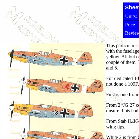
Shee
Units:
Price
Review
This particular s
with the fuselag
yellow. All but o
couple of them. T
and 5.
For dedicated 10
not done a 109F.
First is one from
From 2./JG 27 co
unsure if his ha
From Stab II./JG
wing tips.
White 2 is from 