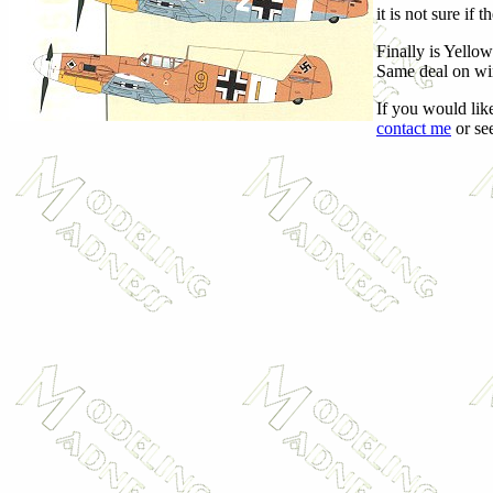
it is not sure if
Finally is Yellow
Same deal on win
If you would like
contact me
or see