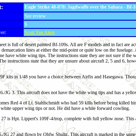
t:
Eagle Strike 48-078: Jagdwaffe over the Sahara - Bf-
See review
$
er:
Scott Van Aken
heet is full of desert painted Bf-109s. All are F models and in fact are
e demarcation lines at either the mid-point or quite low on the fuselage
ne have white wing tips. The instructions state they are not sure if the
he instructions state that they are unsure about aircraft 2, 5 and 6, how
9F kits in 1/48 you have a choice between Airfix and Hasegawa. Though
 6./JG 3. This aircraft does not have the white wing tips and has a yello
mes Red 4 of Lt. Stahlschmidt who had 59 kills before being killed hims
d white upper wing tips or not. He did have a white forward cowling.
 27 is Hpt. Lippert's 109F-4/trop, complete with full yellow nose. This 
6./JG 27 and flown by Obfw Shultz. This aircraft is marked in the sa