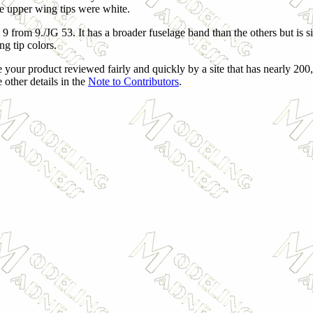
 the upper wing tips were white.
 9 from 9./JG 53. It has a broader fuselage band than the others but is 
g tip colors.
 your product reviewed fairly and quickly by a site that has nearly 200
 other details in the
Note to Contributors
.