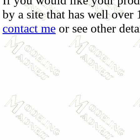
If you would like your prod
by a site that has well over
contact me
or see other deta