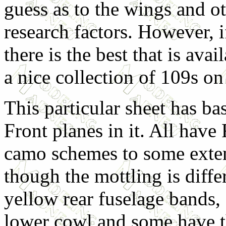
guess as to the wings and o
research factors. However, if
there is the best that is avai
a nice collection of 109s on
This particular sheet has ba
Front planes in it. All hav
camo schemes to some exten
though the mottling is diffe
yellow rear fuselage bands,
lower cowl and some have 