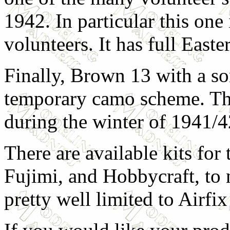
1942. In particular this one
volunteers. It has full East
Finally, Brown 13 with a s
temporary camo scheme. The 
during the winter of 1941/4
There are available kits fo
Fujimi, and Hobbycraft, to 
pretty well limited to Airf