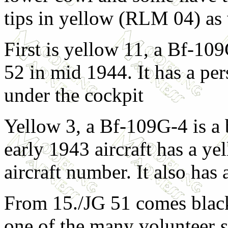
tips in yellow (RLM 04) as 
First is yellow 11, a Bf-10
52 in mid 1944. It has a pe
under the cockpit
Yellow 3, a Bf-109G-4 is a b
early 1943 aircraft has a ye
aircraft number. It also has
From 15./JG 51 comes blac
one of the many volunteer
s