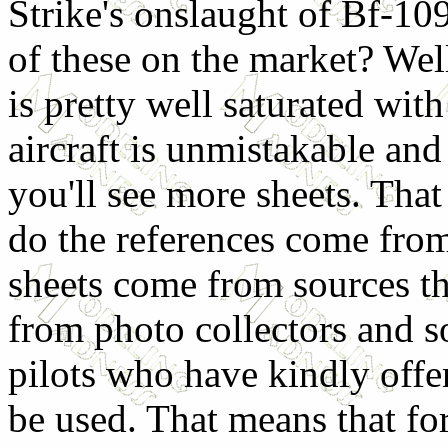
Strike's onslaught of Bf-10
of these on the market? Well
is pretty well saturated wit
aircraft is unmistakable and
you'll see more sheets. Tha
do the references come fro
sheets come from sources t
from photo collectors and s
pilots who have kindly offe
be used. That means that for