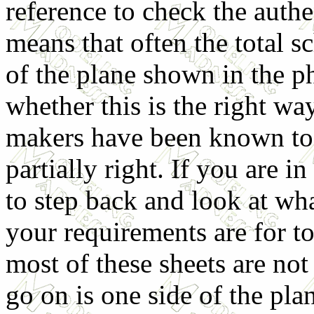
reference to check the authe
means that often the total 
of the plane shown in the p
whether this is the right way
makers have been known to g
partially right. If you are 
to step back and look at wh
your requirements are for to
most of these sheets are not
go on is one side of the pla