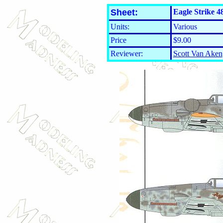
Sheet:
Eagle Strike 4
Units:
Various
Price
$9.00
Reviewer:
Scott Van Aken