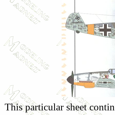
This particular sheet conti