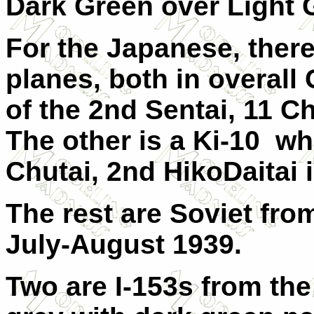
Dark Green over Light 
For the Japanese, there
planes, both in overall 
of the 2nd Sentai, 11 
The other is a Ki-10 w
Chutai, 2nd HikoDaitai i
The rest are Soviet fr
July-August 1939.
Two are I-153s from the 