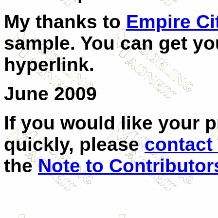
My thanks to
Empire Ci
sample. You can get you
hyperlink.
June 2009
If you would like your 
quickly, please
contact
the
Note to Contributor