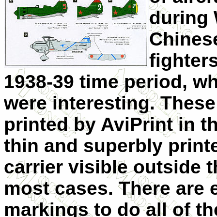
during 
Chines
fighter
1938-39 time period, wh
were interesting. These
printed by AviPrint in 
thin and superbly printed
carrier visible outside t
most cases. There are 
markings to do all of th