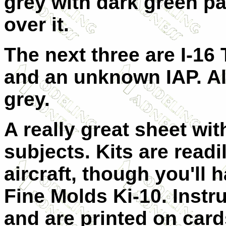
grey with dark green pa
over it.
The next three are I-16
and an unknown IAP. All
grey.
A really great sheet wit
subjects. Kits are readil
aircraft, though you'll 
Fine Molds Ki-10. Instr
and are printed on cards