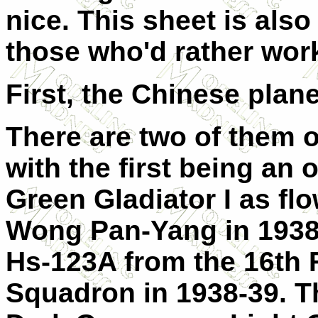
nice. This sheet is also 
those who'd rather work
First, the Chinese plan
There are two of them o
with the first being an 
Green Gladiator I as fl
Wong Pan-Yang in 1938.
Hs-123A from the 16th 
Squadron in 1938-39. Thi