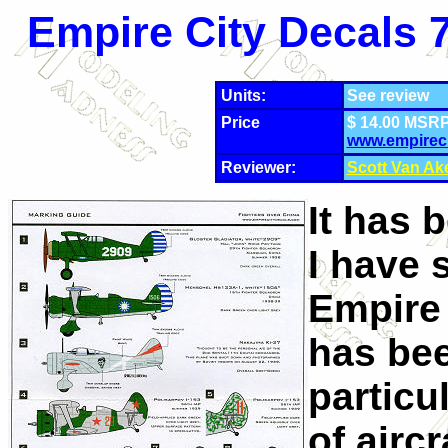
Empire City Decals 7
Units:
See review
Price
$ 14.00 MSRP
www.empirec
Reviewer:
Scott Van Ak
It has 
I have 
Empire 
has bee
particu
of airc