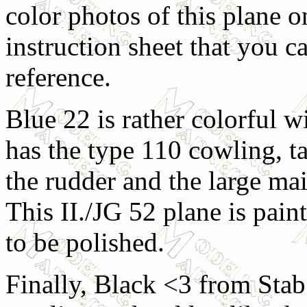
color photos of this plane o
instruction sheet that you c
reference.
Blue 22 is rather colorful w
has the type 110 cowling, tal
the rudder and the large m
This II./JG 52 plane is pai
to be polished.
Finally, Black <3 from Stab