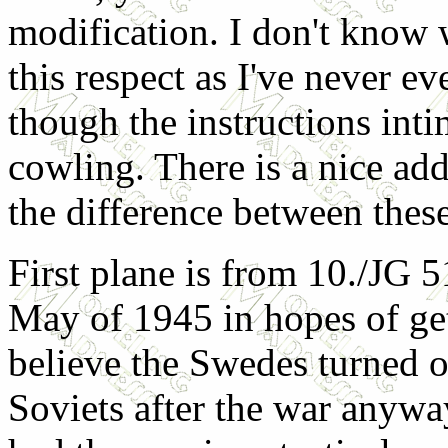
modification. I don't know 
this respect as I've never e
though the instructions inti
cowling. There is a nice a
the difference between thes
First plane is from 10./JG 
May of 1945 in hopes of ge
believe the Swedes turned ov
Soviets after the war anywa