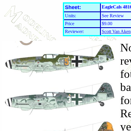
Sheet:
EagleCals 481
Units:
See Review
Price
$9.00
Reviewer:
Scott Van Aken
No
re
fo
ba
fo
Re
ye