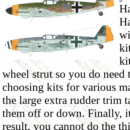
Ha
Ha
wi
ki
ki
wheel strut so you do need 
choosing kits for various ma
the large extra rudder trim
them off or down. Finally, i
result, you cannot do the t