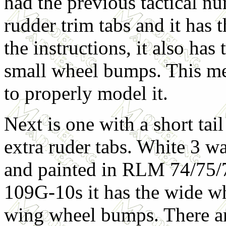
had the previous tactical n
rudder trim tabs and it has t
the instructions, it also ha
small wheel bumps. This me
to properly model it.
Next is one with a short tai
extra ruder tabs. White 3 w
and painted in RLM 74/75/
109G-10s it has the wide w
wing wheel bumps. There ar