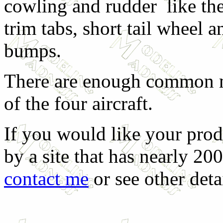
cowling and rudder like the 
trim tabs, short tail wheel
bumps.
There are enough common ma
of the four aircraft.
If you would like your prod
by a site that has nearly 20
contact me
or see other deta