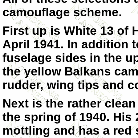
camouflage scheme.
First up is White 13 of 
April 1941. In addition t
fuselage sides in the up
the yellow Balkans ca
rudder, wing tips and c
Next is the rather clea
the spring of 1940. His 
mottling and has a red s