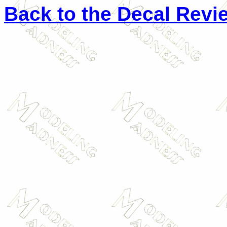
Back to the Decal Revi