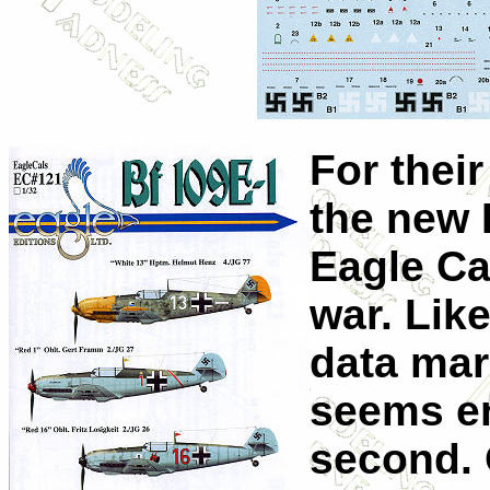
For thei
the new 
Eagle Cal
war. Like
data mar
seems en
second. 