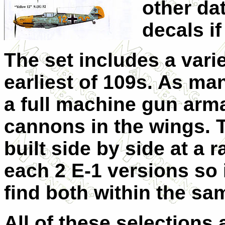
other da
decals i
The set includes a vari
earliest of 109s. As ma
a full machine gun arm
cannons in the wings. 
built side by side at a r
each 2 E-1 versions so
find both within the sam
All of these selections