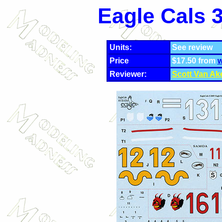
Eagle Cals 
Units:
See review
Price
$17.50 from
w
Reviewer:
Scott Van Ak