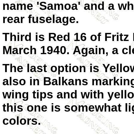
name 'Samoa' and a whi
rear fuselage.
Third is Red 16 of Fritz
March 1940. Again, a cle
The last option is Yellow
also in Balkans marking
wing tips and with yell
this one is somewhat li
colors.