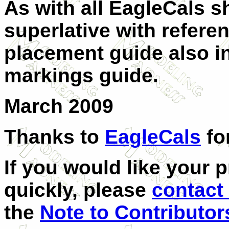
As with all EagleCals s
superlative with referen
placement guide also in
markings guide.
March 2009
Thanks to
EagleCals
fo
If you would like your 
quickly, please
contact
the
Note to Contributor