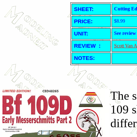
SHEET
:
Cutting Ed
PRICE:
$8.99
UNIT:
See review
REVIEW :
Scott Van 
NOTES:
The s
109 s
differ