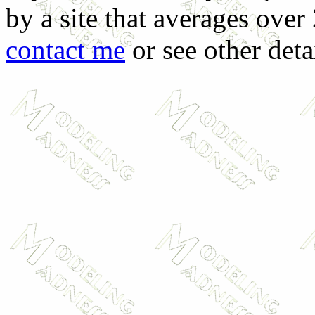
by a site that averages over
contact me
or see other deta