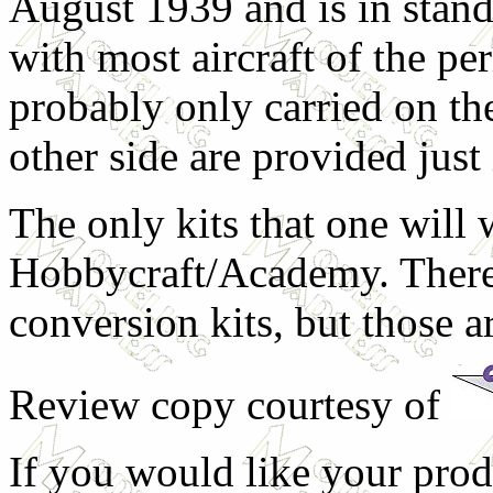
August 1939 and is in stan
with most aircraft of the pe
probably only carried on the
other side are provided just 
The only kits that one will 
Hobbycraft/Academy. There
conversion kits, but those ar
Review copy courtesy of
If you would like your prod