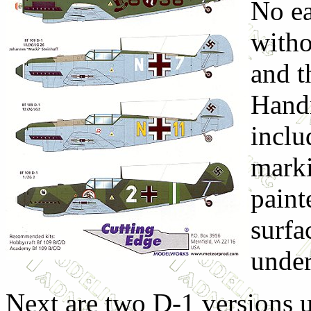
No ea
witho
and t
Handr
inclu
marki
paint
surfa
under
Next are two D-1 versions u