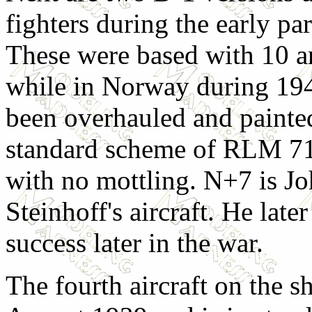
fighters during the early par
These were based with 10 a
while in Norway during 19
been overhauled and painted
standard scheme of RLM 7
with no mottling. N+7 is J
Steinhoff's aircraft. He lat
success later in the war.
The fourth aircraft on the s