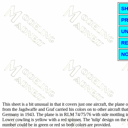
SH
PR
UN
RE
NO
This sheet is a bit unusual in that it covers just one aircraft, the plan
from the Jagdwaffe and Graf carried his colors on to other aircraft tha
Germany in 1943. The plane is in RLM 74/75/76 with side mottling i
Lower cowling is yellow with a red spinner. The 'tulip' design on the 
number could be in green or red so both colors are provided.