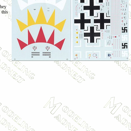
they
 this