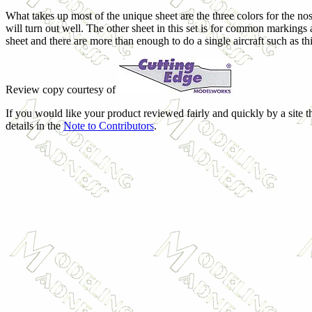
What takes up most of the unique sheet are the three colors for the no
will turn out well. The other sheet in this set is for common markings 
sheet and there are more than enough to do a single aircraft such as th
Review copy courtesy of
If you would like your product reviewed fairly and quickly by a site 
details in the
Note to Contributors
.