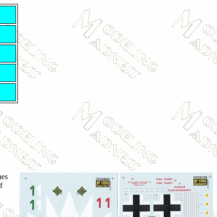
nes
f