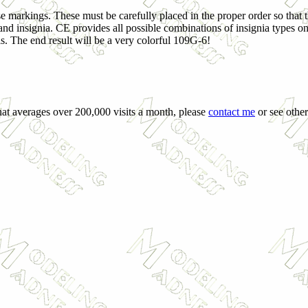
se markings. These must be carefully placed in the proper order so that 
and insignia. CE provides all possible combinations of insignia types on
is. The end result will be a very colorful 109G-6!
that averages over 200,000 visits a month, please
contact me
or see other