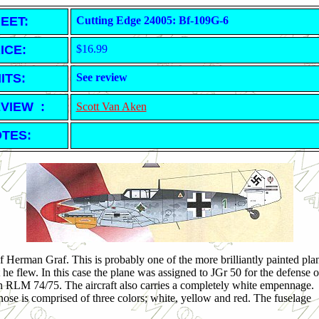
EET
:
Cutting Edge 24005: Bf-109G-6
ICE:
$16.99
ITS:
See review
VIEW :
Scott Van Aken
TES:
e of Herman Graf. This is probably one of the more brilliantly painted pla
t he flew. In this case the plane was assigned to JGr 50 for the defense o
n RLM 74/75. The aircraft also carries a completely white empennage.
nose is comprised of three colors; white, yellow and red. The fuselage