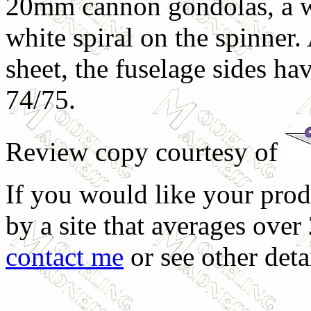
20mm cannon gondolas, a wh
white spiral on the spinner. 
sheet, the fuselage sides ha
74/75.
Review copy courtesy of
If you would like your prod
by a site that averages over
contact me
or see other deta