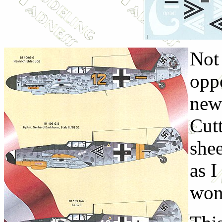
Not 
oppo
new
Cut
shee
as I
won'