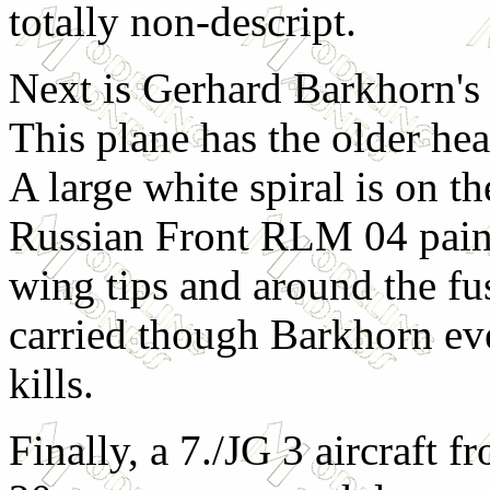
totally non-descript.
Next is Gerhard Barkhorn's
This plane has the older he
A large white spiral is on th
Russian Front RLM 04 paint
wing tips and around the fu
carried though Barkhorn eve
kills.
Finally, a 7./JG 3 aircraft f