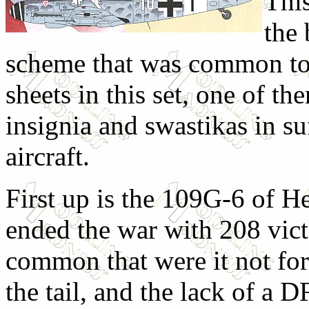
This
the
scheme that was common to
sheets in this set, one of 
insignia and swastikas in s
aircraft.
First up is the 109G-6 of H
ended the war with 208 vict
common that were it not for
the tail, and the lack of a 