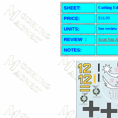
SHEET
:
Cutting Ed
PRICE:
$16.99
UNITS:
See review
REVIEW :
Scott Van 
NOTES: