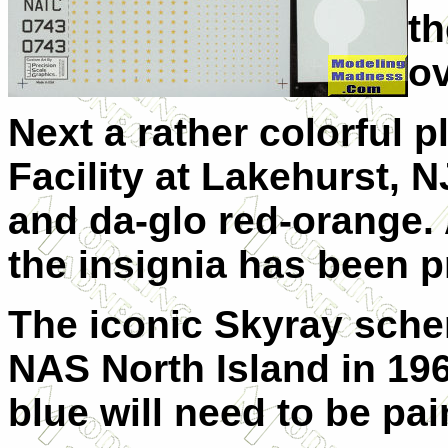
th
o
Next a rather colorful p
Facility at Lakehurst, N
and da-glo red-orange. 
the insignia has been p
The iconic Skyray sch
NAS North Island in 1961
blue will need to be pai