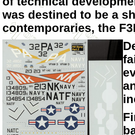
of technical developme
was destined to be a shor
contemporaries, the F3
De
fa
ev
an
in
Fi
ba