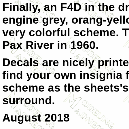
Finally, an F4D in the 
engine grey, orang-yel
very colorful scheme. 
Pax River in 1960.
Decals are nicely print
find your own insignia
scheme as the sheets's 
surround.
August 2018