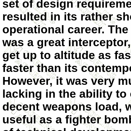
set of design requireme
resulted in its rather sh
operational career. The
was a great interceptor,
get up to altitude as fas
faster than its contemp
However, it was very m
lacking in the ability to
decent weapons load, w
useful as a fighter bomb