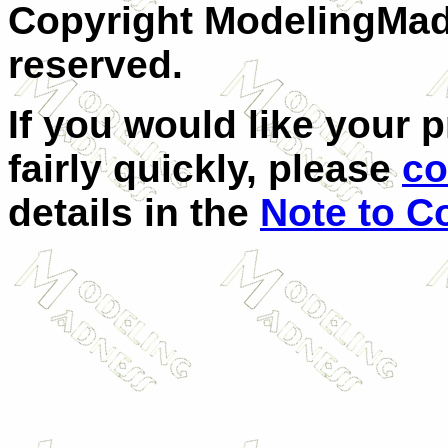
Copyright ModelingMadn
reserved.
If you would like your 
fairly quickly, please
co
details in the
Note to C