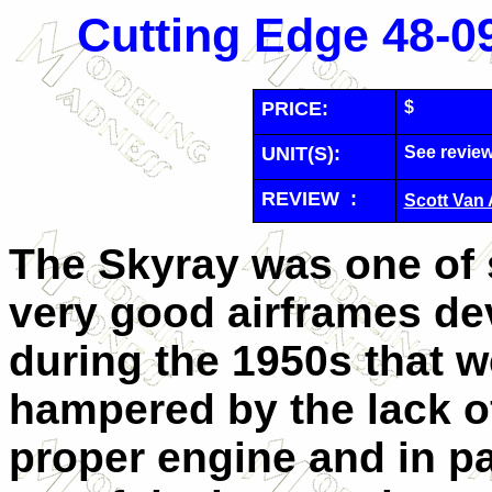
Cutting Edge 48-09
PRICE:
$
UNIT(S):
See revie
REVIEW :
Scott Van
The Skyray was one of 
very good airframes d
during the 1950s that w
hampered by the lack o
proper engine and in pa