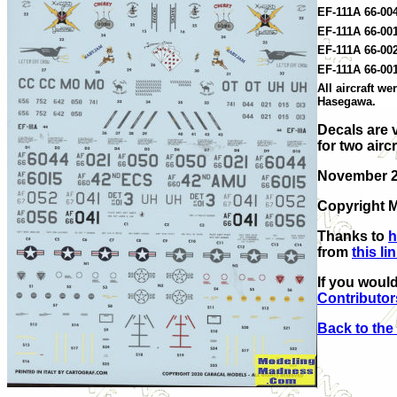
EF-111A 66-004
EF-111A 66-00
EF-111A 66-00
EF-111A 66-00
All aircraft w
Hasegawa.
Decals are 
for two aircr
November 
Copyright M
Thanks to
h
from
this li
If you would
Contributor
Back to the