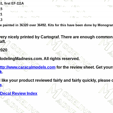
1, first EF-111A
15
21
13
ere painted in 36320 over 36492. Kits for this have been done by Monogr
very nicely printed by Cartograf. There are enough commo
aft.
2020
odelingMadness.com. All rights reserved.
ttp://www.caracalmodels.com
for the review sheet. Get your
nk
.
 like your product reviewed fairly and fairly quickly, please 
s
.
 Decal Review Index