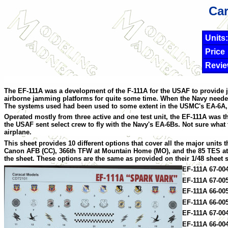
Car
Units:
Price
Revie
The EF-111A was a development of the F-111A for the USAF to provide j
airborne jamming platforms for quite some time. When the Navy needed 
The systems used had been used to some extent in the USMC's EA-6A, wh
Operated mostly from three active and one test unit, the EF-111A was the 
the USAF sent select crew to fly with the Navy's EA-6Bs. Not sure what
airplane.
This sheet provides 10 different options that cover all the major units 
Canon AFB (CC), 366th TFW at Mountain Home (MO), and the 85 TES at Tyn
the sheet. These options are the same as provided on their 1/48 sheet s
EF-111A 67-00
EF-111A 67-00
EF-111A 66-005
EF-111A 66-00
EF-111A 67-00
EF-111A 66-004