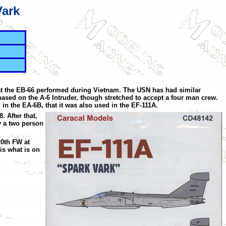
Vark
hat the EB-66 performed during Vietnam. The USN has had similar
sed on the A-6 Intruder, though stretched to accept a four man crew.
n the EA-6B, that it was also used in the EF-111A.
. After that,
y a two person
20th FW at
is what is on