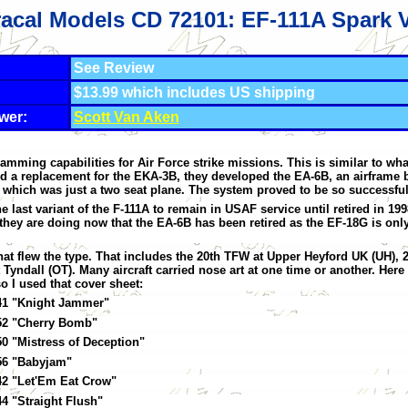
acal Models CD 72101: EF-111A Spark 
See Review
$13.99 which includes US shipping
wer:
Scott Van Aken
amming capabilities for Air Force strike missions. This is similar to w
a replacement for the EKA-3B, they developed the EA-6B, an airframe ba
ich was just a two seat plane. The system proved to be so successful i
last variant of the F-111A to remain in USAF service until retired in 1998
 they are doing now that the EA-6B has been retired as the EF-18G is onl
that flew the type. That includes the 20th TFW at Upper Heyford UK (UH), 
dall (OT). Many aircraft carried nose art at one time or another. Here 
o I used that cover sheet:
41 "Knight Jammer"
52 "Cherry Bomb"
0 "Mistress of Deception"
56 "Babyjam"
42 "Let'Em Eat Crow"
4 "Straight Flush"