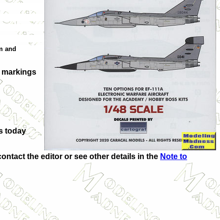
am and
n markings
s today
contact the editor or see other details in the
Note to