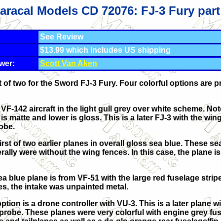
aracal Models CD 72076: FJ-3 Fury part
See Review
$13.99 which includes US shipping
wer:
Scott Van Aken
 of two for the Sword FJ-3 Fury. Four colorful options are p
a VF-142 aircraft in the light gull grey over white scheme. Not
is matte and lower is gloss. This is a later FJ-3 with the wi
obe.
first of two earlier planes in overall gloss sea blue. These se
ally were without the wing fences. In this case, the plane i
a blue plane is from VF-51 with the large red fuselage strip
es, the intake was unpainted metal.
ption is a drone controller with VU-3. This is a later plane w
probe. These planes were very colorful with engine grey fus