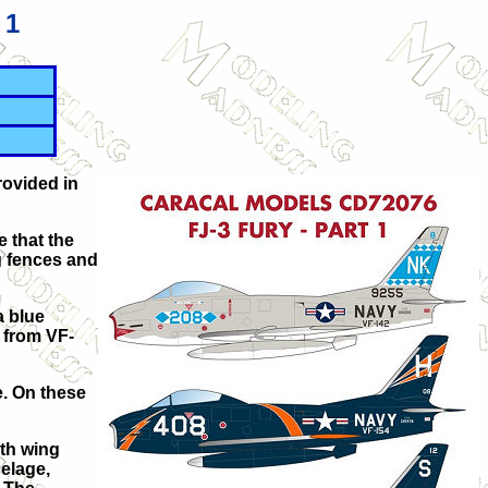
 1
rovided in
e that the
ng fences and
a blue
s from VF-
e. On these
ith wing
elage,