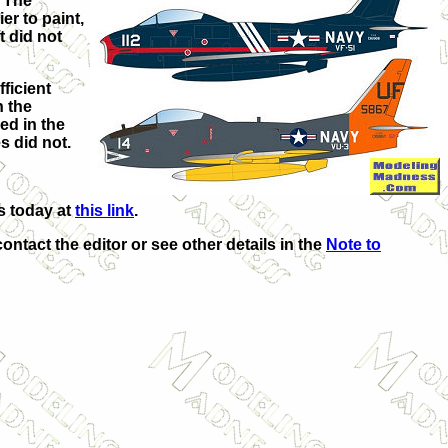
. The
er to paint,
t did not
ficient
n the
ed in the
s did not.
s today at
this link
.
contact the editor or see other details in the
Note to