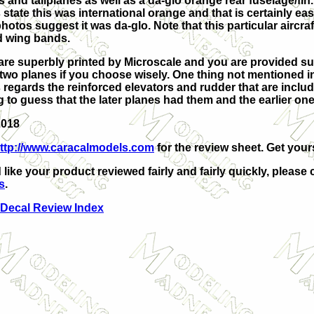
 and tailplanes as well as a da-glo orange rear fuselage/fin
 state this was international orange and that is certainly easi
hotos suggest it was da-glo. Note that this particular aircraf
d wing bands.
are superbly printed by Microscale and you are provided suf
 two planes if you choose wisely. One thing not mentioned i
 regards the reinforced elevators and rudder that are includ
ng to guess that the later planes had them and the earlier one
2018
ttp://www.caracalmodels.com
for the review sheet. Get your
 like your product reviewed fairly and fairly quickly, please 
s
.
 Decal Review Index