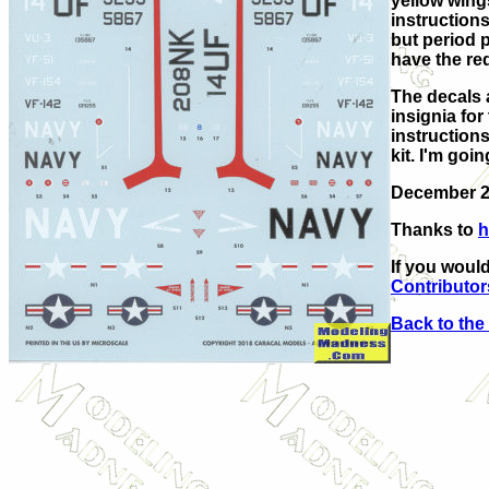
yellow wings
instructions
but period p
have the re
The decals 
insignia for
instructions
kit. I'm goi
December 
Thanks to
h
If you would
Contributor
Back to the