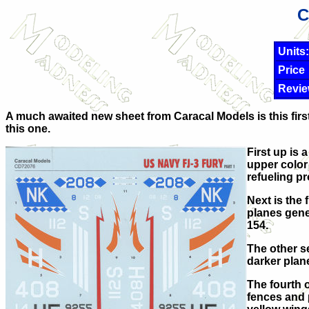
C
Units:
Price
Revie
A much awaited new sheet from Caracal Models is this first
this one.
First up is 
upper color 
refueling pr
Next is the 
planes gener
154.
The other se
darker plan
The fourth o
fences and 