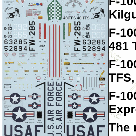
F-10
Kilg
F-10
481 
F-10
TFS,
F-10
Expr
The 