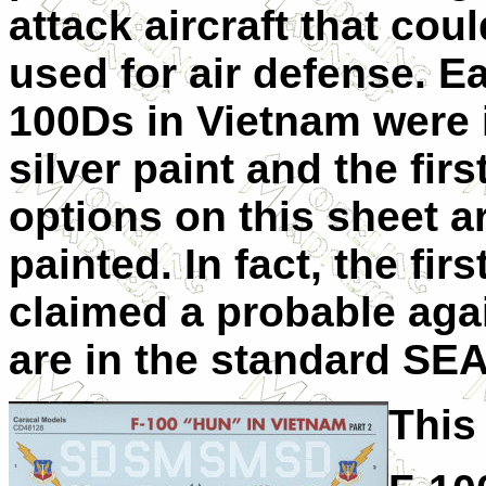
attack aircraft that cou
used for air defense. Ea
100Ds in Vietnam were i
silver paint and the firs
options on this sheet a
painted. In fact, the fir
claimed a probable aga
are in the standard SE
This