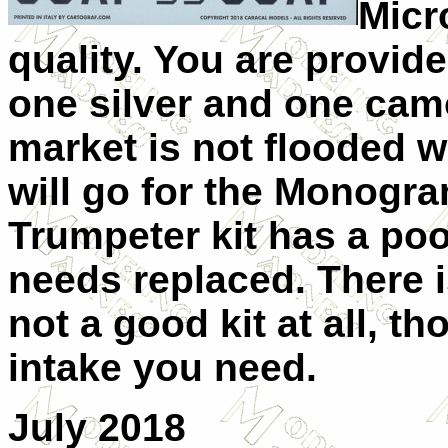
Micr
quality. You are provide
one silver and one camo
market is not flooded wi
will go for the Monogra
Trumpeter kit has a poo
needs replaced. There is
not a good kit at all, t
intake you need.
July 2018