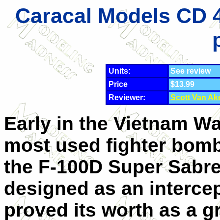
Caracal Models CD 4
Units:
See review
Price
$13.99
Reviewer:
Scott Van Ak
Early in the Vietnam Wa
most used fighter bom
the F-100D Super Sabr
designed as an intercept
proved its worth as a 