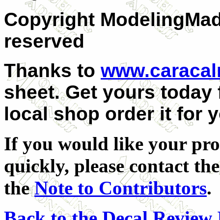
Copyright ModelingMadn
reserved
Thanks to
www.caraca
sheet. Get yours today
local shop order it for 
If you would like your pro
quickly, please contact the
the
Note to Contributors
.
Back to the Decal Review