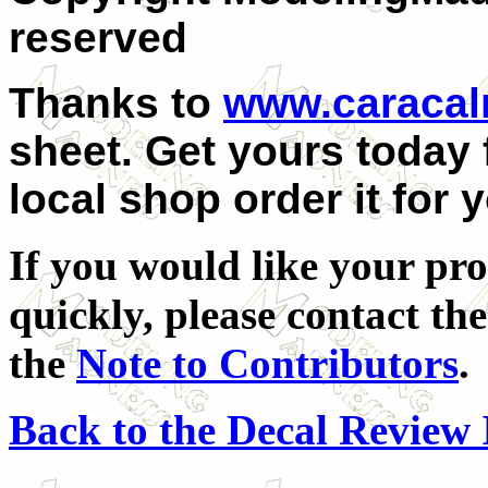
reserved
Thanks to
www.caraca
sheet. Get yours today
local shop order it for 
If you would like your pro
quickly, please contact the
the
Note to Contributors
.
Back to the Decal Review