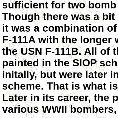
sufficient for two bomb
Though there was a bit 
it was a combination o
F-111A with the longer 
the USN F-111B. All of
painted in the SIOP sc
initally, but were later
scheme. That is what is
Later in its career, the
various WWII bombers, 