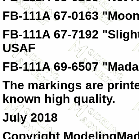
FB-111A 67-0163 "Moon
FB-111A 67-7192 "Sligh
USAF
FB-111A 69-6507 "Mad
The markings are print
known high quality.
July 2018
Copyright ModelingMadn