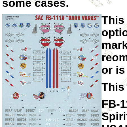
some cases.
This
opti
mark
reom
or i
This
FB-1
Spir