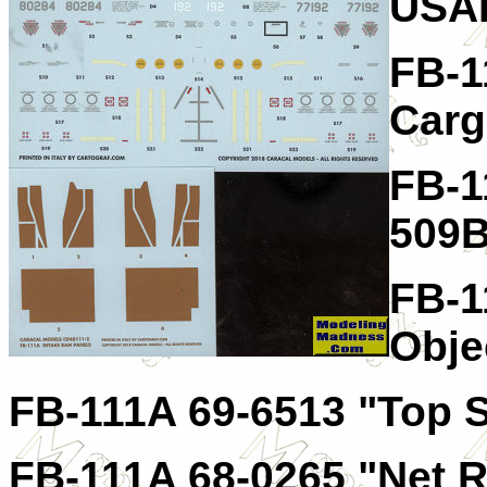
USA
FB-1
Carg
FB-1
509
FB-1
Obje
FB-111A 69-6513 "Top 
FB-111A 68-0265 "Net 