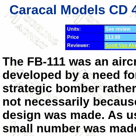
Caracal Models CD 4
Units:
See review
Price
$13.99
Reviewer:
Scott Van Ak
The FB-111 was an aircr
developed by a need fo
strategic bomber rather
not necessarily becaus
design was made. As us
small number was made