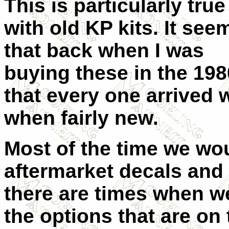
This is particularly true
with old KP kits. It see
that back when I was
buying these in the 198
that every one arrived 
when fairly new.
Most of the time we wo
aftermarket decals and 
there are times when we
the options that are on