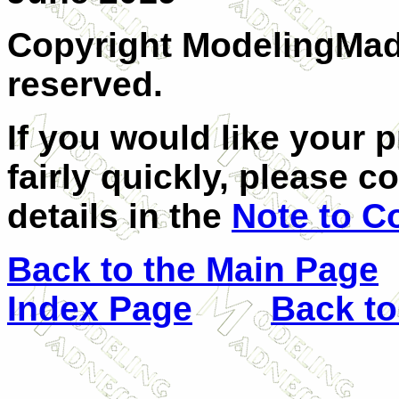
Copyright ModelingMadn
reserved.
If you would like your 
fairly quickly, please c
details in the
Note to C
Back to the Main Page
Index Page
Back to