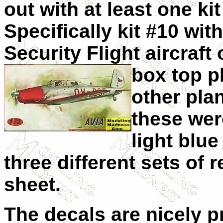
out with at least one ki
Specifically kit #10 wi
Security Flight aircraft
box top p
other pla
these wer
light blue
three different sets of 
sheet.
The decals are nicely 