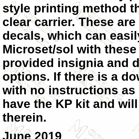
style printing method th
clear carrier. These ar
decals, which can easi
Microset/sol with these
provided insignia and d
options. If there is a 
with no instructions as
have the KP kit and wil
therein.
June 2019