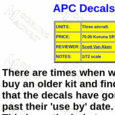
APC Decals 
UNITS:
Three aircraft.
PRICE:
70.00 Koruna S
REVIEWER:
Scott Van Aken
NOTES:
1/72 scale
There are times when 
buy an older kit and fin
that the decals have g
past their 'use by' date.