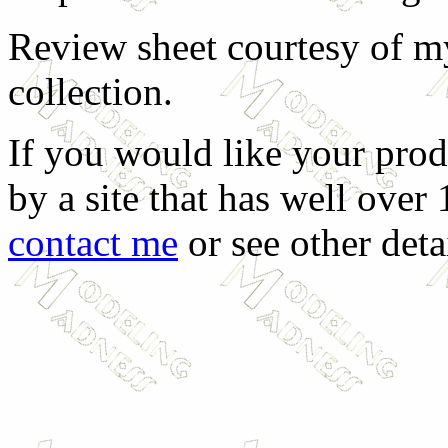
Review sheet courtesy of my
collection.
If you would like your prod
by a site that has well over
contact me
or see other deta