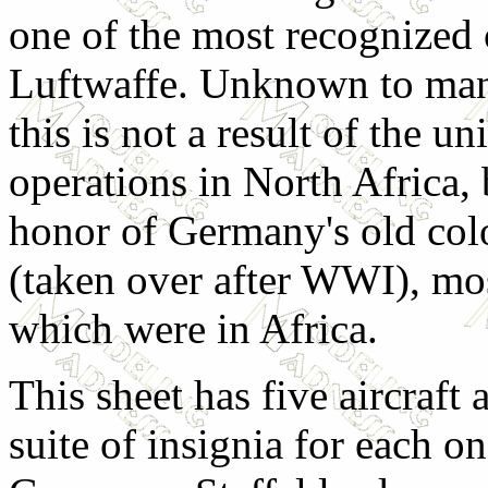
one of the most recognized 
Luftwaffe. Unknown to many
this is not a result of the uni
operations in North Africa, 
honor of Germany's old col
(taken over after WWI), mo
which were in Africa.
This sheet has five aircraft 
suite of insignia for each o