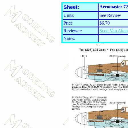
Sheet:
Aeromaster 72
Units:
See Review
Price
$6.70
Reviewer:
Scott Van Aken
Notes: