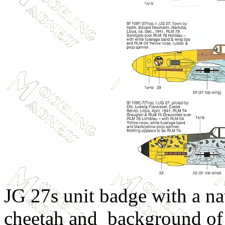
JG 27s unit badge with a na
cheetah and background of 