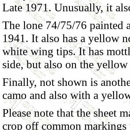
Late 1971. Unusually, it als
The lone 74/75/76 painted a
1941. It also has a yellow n
white wing tips. It has mott
side, but also on the yellow
Finally, not shown is anothe
camo and also with a yellow
Please note that the sheet ma
crop off common markings t