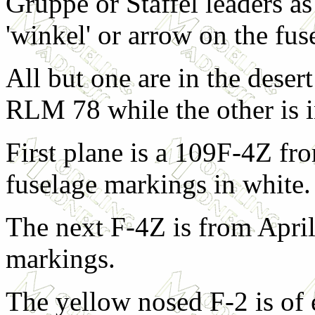
Gruppe or Staffel leaders as
'winkel' or arrow on the fus
All but one are in the des
RLM 78 while the other is
First plane is a 109F-4Z f
fuselage markings in white.
The next F-4Z is from April
markings.
The yellow nosed F-2 is o