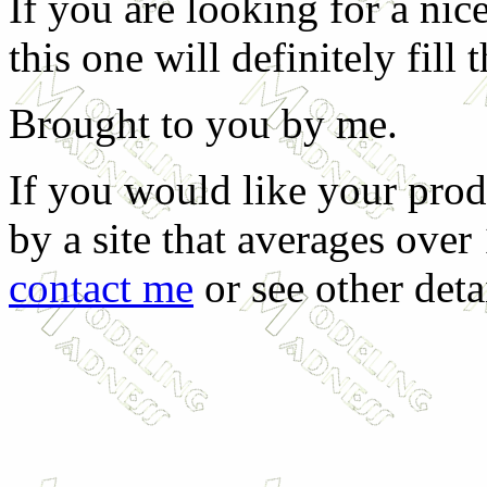
If you are looking for a ni
this one will definitely fill t
Brought to you by me.
If you would like your prod
by a site that averages over
contact me
or see other deta