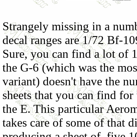
Strangely missing in a num
decal ranges are 1/72 Bf-1
Sure, you can find a lot of 
the G-6 (which was the most
variant) doesn't have the n
sheets that you can find for
the E. This particular Aerom
takes care of some of that d
producing a sheet of five 