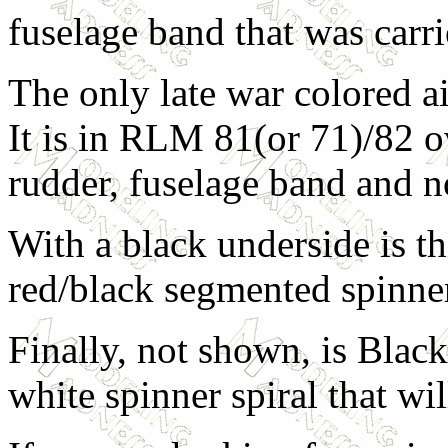
fuselage band that was carrie
The only late war colored ai
It is in RLM 81(or 71)/82 ov
rudder, fuselage band and n
With a black underside is th
red/black segmented spinne
Finally, not shown, is Black
white spinner spiral that wi