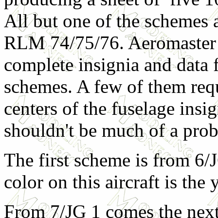
All but one of the schemes a
RLM 74/75/76. Aeromaster
complete insignia and data f
schemes. A few of them requ
centers of the fuselage insi
shouldn't be much of a pro
The first scheme is from 6/
color on this aircraft is the
From 7/JG 1 comes the next