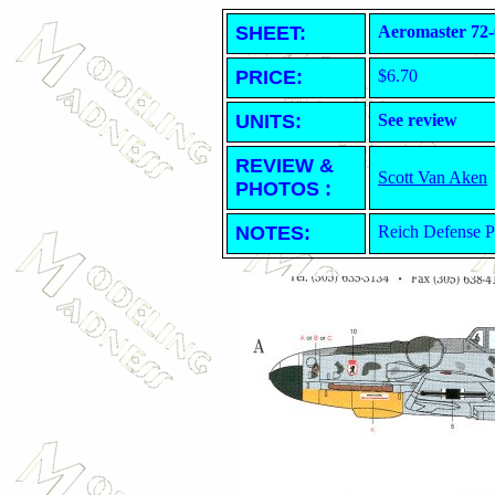
SHEET
:
Aeromaster 72-
PRICE:
$6.70
UNITS:
See review
REVIEW &
Scott Van Aken
PHOTOS :
NOTES:
Reich Defense P