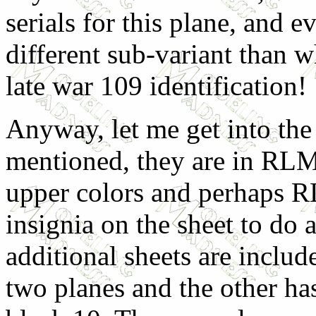
serials for this plane, and ev
different sub-variant than w
late war 109 identification!
Anyway, let me get into the
mentioned, they are in RLM
upper colors and perhaps R
insignia on the sheet to do 
additional sheets are inclu
two planes and the other ha