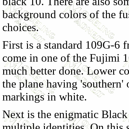
black 10. There are also som
background colors of the fu
choices.
First is a standard 109G-6 
come in one of the Fujimi 1
much better done. Lower cow
the plane having 'southern'
markings in white.
Next is the enigmatic Black
multiple identities. On this s