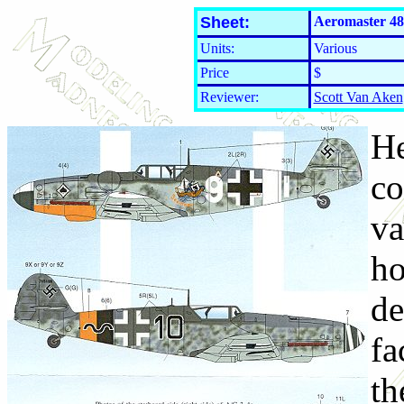
Sheet:
Aeromaster 48
Units:
Various
Price
$
Reviewer:
Scott Van Aken
He
co
va
ho
de
fa
th