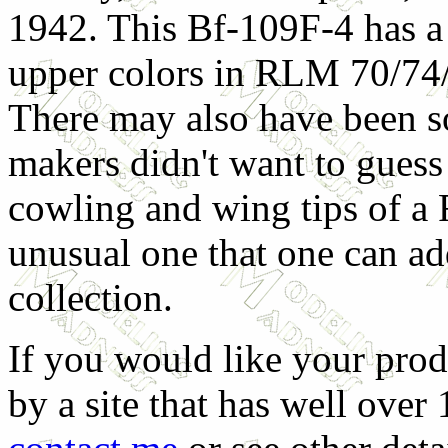
1942. This Bf-109F-4 has a
upper colors in RLM 70/74
There may also have been 
makers didn't want to guess 
cowling and wing tips of a 
unusual one that one can ad
collection.
If you would like your prod
by a site that has well over