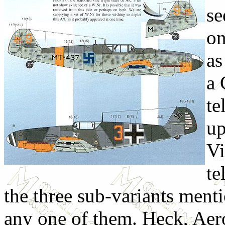
se
on
as
a 
te
up
Vi
te
the three sub-variants menti
any one of them. Heck, Aer