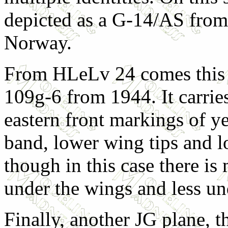
depicted as a G-14/AS from
Norway.
From HLeLv 24 comes this 
109g-6 from 1944. It carrie
eastern front markings of y
band, lower wing tips and 
though in this case there is
under the wings and less un
Finally, another JG plane, t