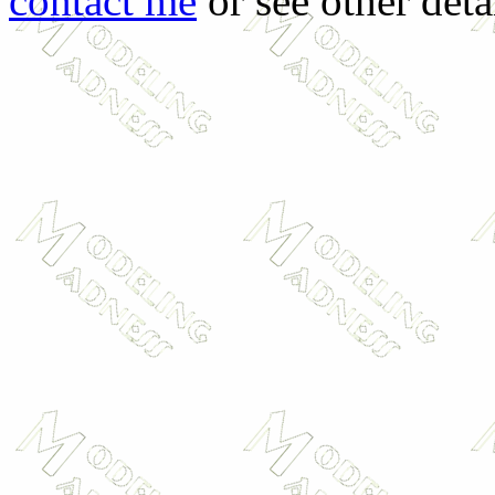
contact me
or see other deta