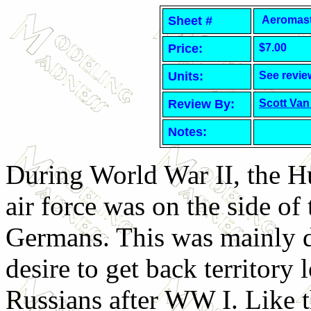
Sheet #
Aeromaste
Price:
$7.00
Units:
See revie
Review By:
Scott Van
Notes:
During World War II, the H
air force was on the side of 
Germans. This was mainly d
desire to get back territory l
Russians after WW I. Like 