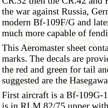
CR.32 then the CR.42 and 
the war against Russia, Ge
modern Bf-109F/G and later
much more capable of fendi
This Aeromaster sheet conta
marks. The decals are provid
the red and green for tail an
suggested are the Hasegawa
First aircraft is a Bf-109G-
is in RLM 82/75 upper wit