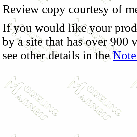
Review copy courtesy of me
If you would like your prod
by a site that has over 900 v
see other details in the
Note