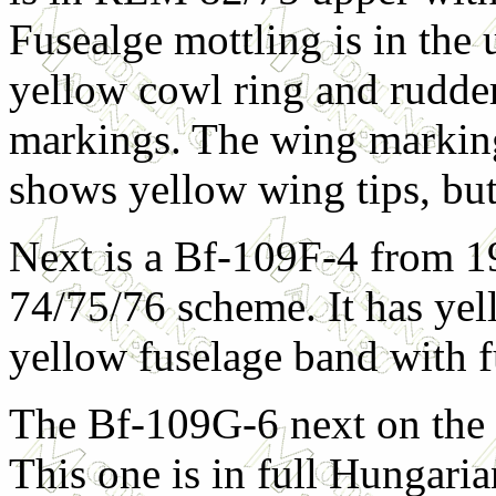
Fusealge mottling is in the u
yellow cowl ring and rudde
markings. The wing markin
shows yellow wing tips, but i
Next is a Bf-109F-4 from 19
74/75/76 scheme. It has yel
yellow fuselage band with fu
The Bf-109G-6 next on the 
This one is in full Hungari