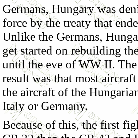
Germans, Hungary was deni
force by the treaty that en
Unlike the Germans, Hunga
get started on rebuilding the
until the eve of WW II. Th
result was that most aircraf
the aircraft of the Hungari
Italy or Germany.
Because of this, the first fig