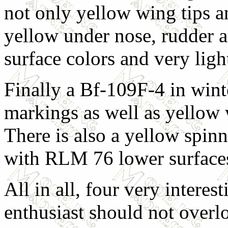
not only yellow wing tips a
yellow under nose, rudder a
surface colors and very ligh
Finally a Bf-109F-4 in winte
markings as well as yellow 
There is also a yellow spinn
with RLM 76 lower surface
All in all, four very interes
enthusiast should not overl