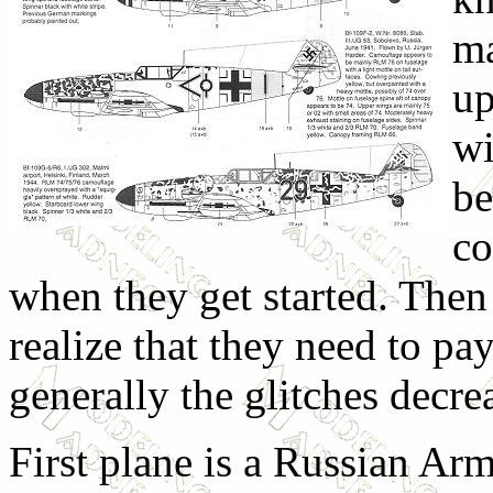
ma
up
wi
be
co
when they get started. Then 
realize that they need to pa
generally the glitches decre
First plane is a Russian Ar