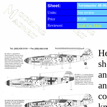
Sheet:
Aeromaster 48-06
Units:
See review
Price
$5.00
Reviewer:
Scott Van Aken
He
sh
an
an
co
kn