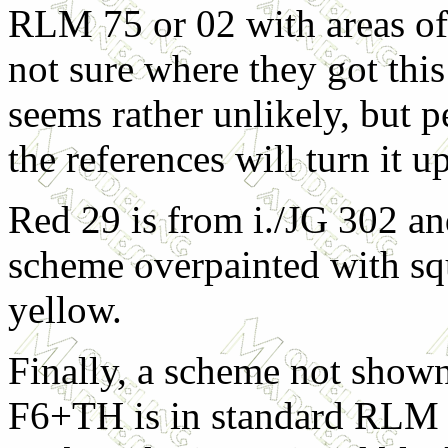
RLM 75 or 02 with areas o
not sure where they got this
seems rather unlikely, but 
the references will turn it up
Red 29 is from i./JG 302 a
scheme overpainted with squ
yellow.
Finally, a scheme not shown
F6+TH is in standard RLM 7