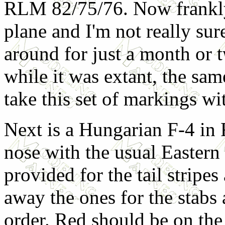
RLM 82/75/76. Now frankly, 
plane and I'm not really sur
around for just a month or 
while it was extant, the sam
take this set of markings wit
Next is a Hungarian F-4 in
nose with the usual Eastern
provided for the tail stripes
away the ones for the stabs 
order. Red should be on the 