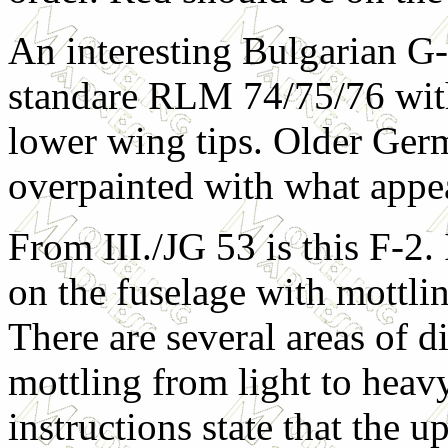
An interesting Bulgarian G-6
standare RLM 74/75/76 with
lower wing tips. Older Ge
overpainted with what appea
From III./JG 53 is this F-2.
on the fuselage
with mottlin
There are several areas of d
mottling from light to heav
instructions state that the 