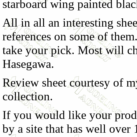
starboard wing painted blac
All in all an interesting shee
references on some of them. 
take your pick. Most will c
Hasegawa.
Review sheet courtesy of my
collection.
If you would like your prod
by a site that has well over