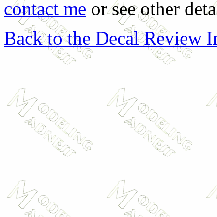
contact me
or see other deta
Back to the Decal Review 