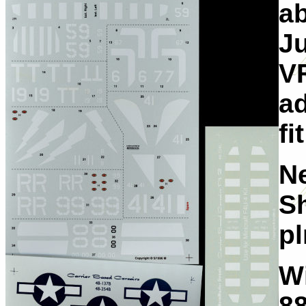
ab
Ju
VF
ad
fi
Ne
Sh
pl
W
8