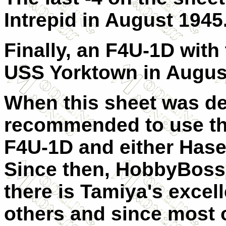
Intrepid in August 1945
Finally, an F4U-1D with
USS Yorktown in Augus
When this sheet was de
recommended to use t
F4U-1D and either Has
Since then,
HobbyBoss 
there is
Tamiya's excell
others and since most 