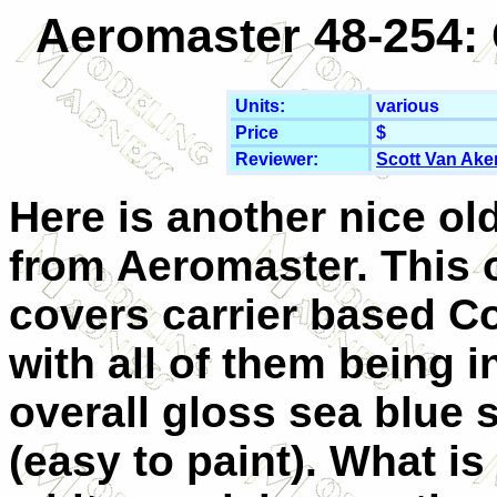
Aeromaster 48-254: 
Units:
various
Price
$
Reviewer:
Scott Van Ake
Here is another nice ol
from Aeromaster. This 
covers carrier based C
with all of them being i
overall gloss sea blue
(easy to paint). What is