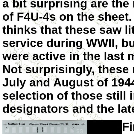
a bit surprising are th
of F4U-4s on the sheet
thinks that these saw lit
service during WWII, bu
were active in the last
Not surprisingly, these
July and August of 1944
selection of those still
designators and the late
Fi