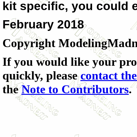
kit specific, you could 
February 2018
Copyright ModelingMadness
If you would like your pro
quickly, please
contact the
the
Note to Contributors
.