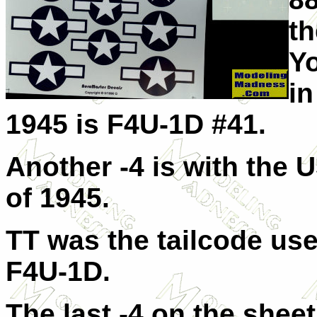
t
Y
in
1945 is F4U-1D #41.
Another -4 is with the
of 1945.
TT was the tailcode us
F4U-1D.
The last -4 on the shee