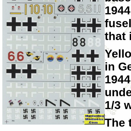
1944
fuse
that 
Yell
in G
1944
unde
1/3 
The 