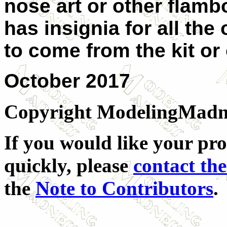
nose art or other flamb
has insignia for all the
to come from the kit or
October
2017
Copyright ModelingMadness
If you would like your pro
quickly, please
contact the
the
Note to Contributors
.