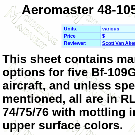
Aeromaster 48-105
Units:
various
Price
$
Reviewer:
Scott Van Ake
This sheet contains ma
options for five Bf-109
aircraft, and unless spe
mentioned, all are in R
74/75/76 with mottling i
upper surface colors.