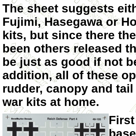
The sheet suggests eit
Fujimi, Hasegawa or Ho
kits, but since there th
been others released t
be just as good if not b
addition, all of these 
rudder, canopy and tail
war kits at home.
Firs
base