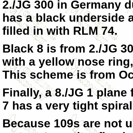
2./JG 300 in Germany d
has a black underside a
filled in with RLM 74.
Black 8 is from 2./JG 30
with a yellow nose ring
This scheme is from Oc
Finally, a 8./JG 1 plane
7 has a very tight spira
Because 109s are not u