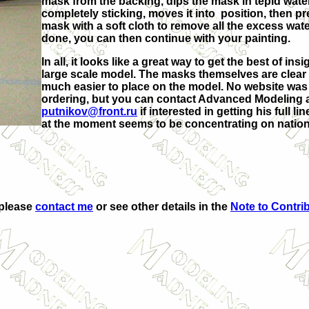
mask from the backing, dips the mask in tepid water
completely sticking, moves it into position, then 
mask with a soft cloth to remove all the excess wate
done, you can then continue with your painting.
In all, it looks like a great way to get the best of in
large scale model. The masks themselves are clear 
much easier to place on the model. No website was 
ordering, but you can contact Advanced Modeling 
putnikov@front.ru
if interested in getting his full l
at the moment seems to be concentrating on nationa
 please
contact me
or see other details in the
Note to Contri