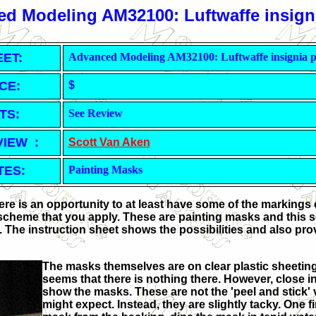
d Modeling AM32100: Luftwaffe insigni
EET
:
Advanced Modeling AM32100: Luftwaffe insignia p
CE:
$
TS:
See Review
VIEW :
Scott Van Aken
TES:
Painting Masks
ere is an opportunity to at least have some of the markings
cheme that you apply. These are painting masks and this se
s. The instruction sheet shows the possibilities and also pro
The masks themselves are on clear plastic sheeting,
seems that there is nothing there. However, close in
show the masks. These are not the 'peel and stick' 
might expect. Instead, they are slightly tacky. One f