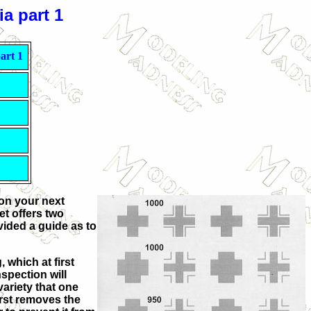
a part 1
art 1
 on your next
t offers two
vided a guide as to
 which at first
spection will
variety that one
irst removes the