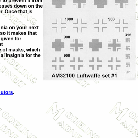
 to prevent it from
presses down on the
r. Once that is
signia on your next
so it makes that
given for
at
ine of masks, which
l insignia for the
butors
.