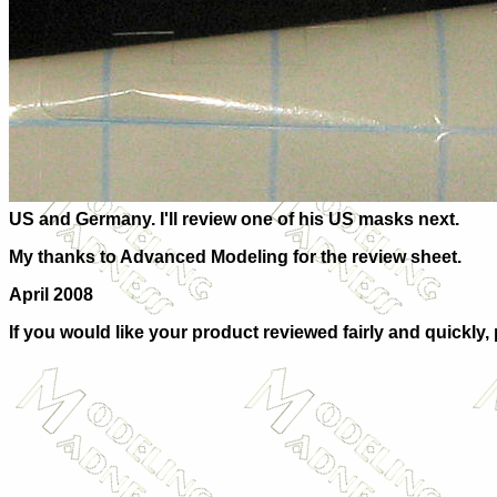
US and Germany. I'll review one of his US masks next.
My thanks to Advanced Modeling for the review sheet.
April 2008
If you would like your product reviewed fairly and quickly,