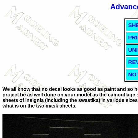
Advance
SH
PRI
UNI
RE
NO
We all know that no decal looks as good as paint and so h
project be as well done on your model as the camouflage s
sheets of insignia (including the swastika) in various size
what is on the two mask sheets.