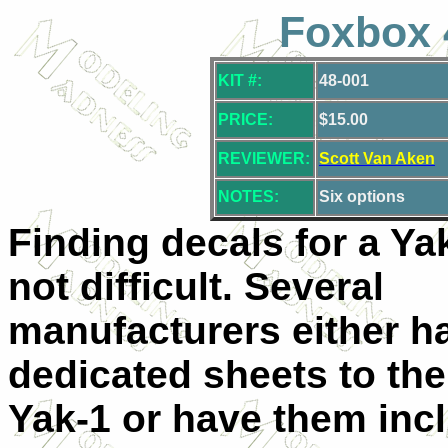
Foxbox 
KIT #:
48-001
PRICE:
$15.00
REVIEWER:
Scott Van Aken
NOTES:
Six options
Finding decals for a Ya
not difficult. Several
manufacturers either h
dedicated sheets to the
Yak-1 or have them incl