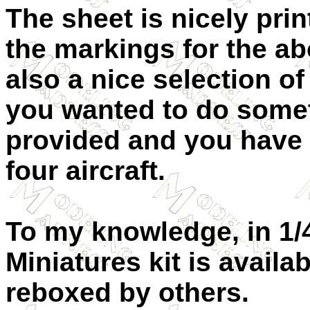
The sheet is nicely prin
the markings for the ab
also a nice selection of
you wanted to do someth
provided and you have 
four aircraft.
To my knowledge, in 1/4
Miniatures kit is avail
reboxed by others.