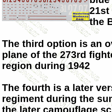
21st
the B
The third option is an o
plane of the 273rd figh
region during 1942
The fourth is a later ve
regiment during the su
the later camouflage s