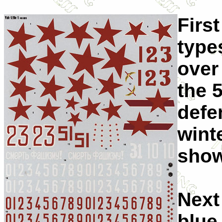
First
type
over 
the 
defe
wint
show
Next
blue 