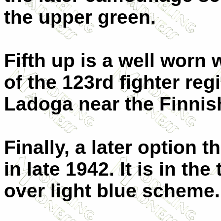
the upper green.
Fifth up is a well wor
of the 123rd fighter reg
Ladoga near the Finnis
Finally, a later option 
in late 1942. It is in t
over light blue scheme.