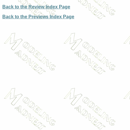
Back to the Review Index Page
Back to the Previews Index Page