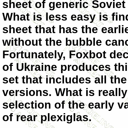
sheet of generic Soviet 
What is less easy is fin
sheet that has the earli
without the bubble can
Fortunately, Foxbot dec
of Ukraine produces thi
set that includes all the
versions. What is really 
selection of the early v
of rear plexiglas.