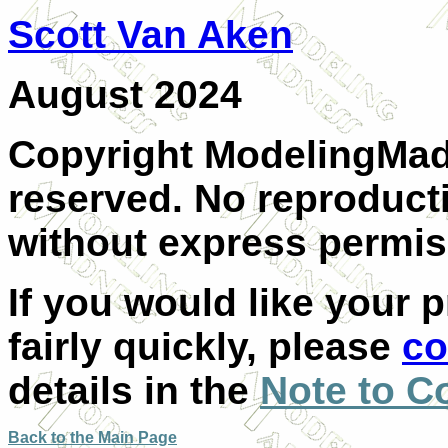
Scott Van Aken
A
ugust 2024
Copyright ModelingMadn
reserved. No reproducti
without express permiss
If you would like your 
fairly quickly, please
co
details in the
Note to C
Back to the Main Page