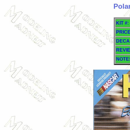
Pola
KIT #:
PRICE
DECA
REVI
NOTE