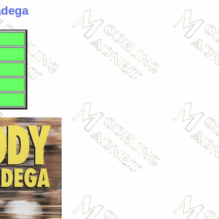
adega