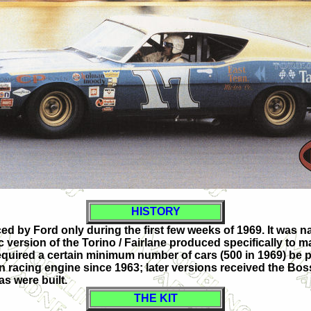
HISTORY
ced by Ford only during the first few weeks of 1969. It wa
 version of the Torino / Fairlane produced specifically to
equired a certain minimum number of cars (500 in 1969) be 
n racing engine since 1963; later versions received the Bos
s were built.
THE KIT