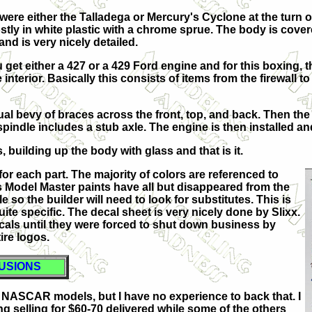
ere either the Talladega or Mercury's Cyclone at the turn o
ostly in white plastic with a chrome sprue. The body is cover
nd is very nicely detailed.
ou get either a 427 or a 429 Ford engine and for this boxing
terior. Basically this consists of items from the firewall to 
ual bevy of braces across the front, top, and back. Then the 
spindle includes a stub axle. The engine is then installed an
, building up the body with glass and that is it.
for each part. The majority of colors are referenced to
s Model Master paints have all but disappeared from the
so the builder will need to look for substitutes. This is
ite specific. The decal sheet is very nicely done by Slixx.
cals until they were forced to shut down business by
ire logos.
USIONS
ual NASCAR models, but I have no experience to back that. I
ng selling for $60-70 delivered while some of the others