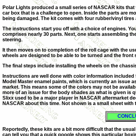
Polar Lights produced a small series of NASCAR kits that w
car box that is a challenge to open. Inside the parts are m
being damaged. The kit comes with four rubber/vinyl tires a
The instructions start you off with a choice of engines. Y
comprises nearly 30 parts. Next, one starts assembling the in
steering.
It then moves on to completion of the roll cage with the us
wheels are designed to be able to be turned and the front 
The final steps include installing the wheels on the chassis
Instructions are well done with color information included 
Model Master enamel paints, which is currently an issue a
market. This means some of the colors may not be available 
more of an issue for the body shades as what is given is qu
Slixx used to be a major player in NASCAR aftermarket de
NASCAR about this time. Not shown is a small sheet with t
CONCL
Reportedly, these kits are a bit more difficult that the us
can tell you that a quick google shows this particular boxi