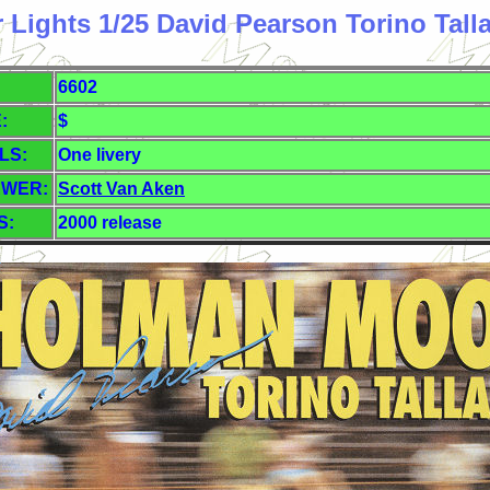
r Lights 1/25 David Pearson Torino Tall
6602
:
$
LS:
One livery
EWER:
Scott Van Aken
S:
2000 release