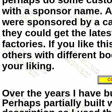
with a sponsor name. Al
were sponsored by a ca
they could get the lates
factories. If you like t
others with different bo
your liking.
C
Over the years I have bu
Perhaps partially built 