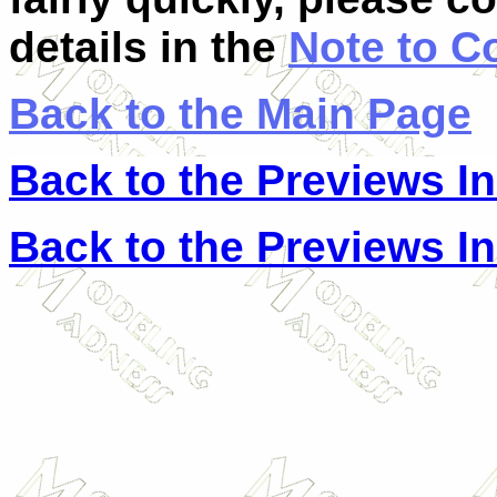
details in the
Note to C
Back to the Main Page
Back to the Previews I
Back to the Previews I