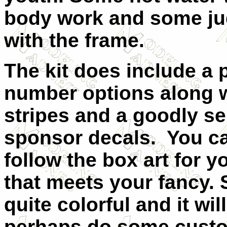
body work and some jud
with the frame.
The kit does include a p
number options along 
stripes and a good
ly se
sponsor decals. You ca
follow the box art for 
that meets your fancy.
quite colorful and it wi
perhaps do some custo