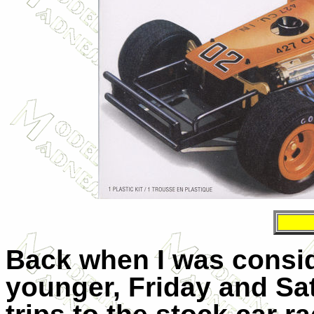
Back when I was consi
younger, Friday and Sa