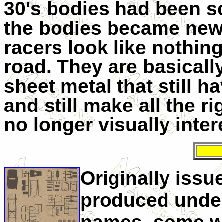
30's bodies had been s
the bodies became newe
racers look like nothin
road. They are basicall
sheet metal that still 
and still make all the ri
no longer visually inte
Originally issu
produced under
names, some wit