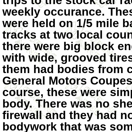
trips to the stock car r
weekly occurance. The
were held on 1/5 mile b
tracks at two local coun
there were big block en
with wide, grooved tires
them had bodies from ca
General Motors Coupes 
course, these were simp
body. There was no she
firewall and they had no
bodywork that was some