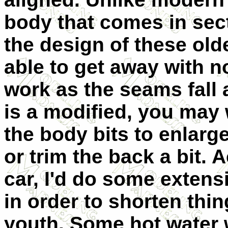
body that comes in sec
the design of these old
able to get away with no
work as the seams fall 
is a modified, you may 
the body bits to enlarge
or trim the back a bit. A
car, I'd do some extens
in order to shorten thi
youth. Some hot water wi