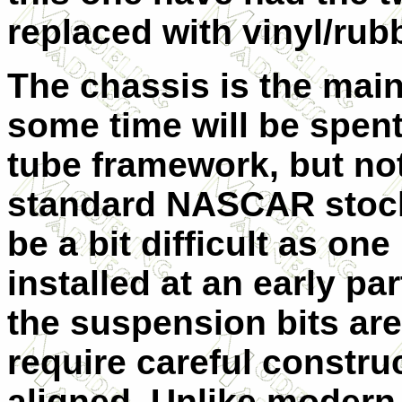
replaced with vinyl/ru
The chassis is the mai
some time will be spen
tube framework, but no
standard NASCAR stocke
be a bit difficult as on
installed at an early par
the suspension bits are
require careful constru
aligned. Unlike modern 