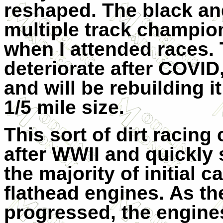
reshaped. The black and
multiple track champio
when I attended races. 
deteriorate after COVID
and will be rebuilding it
1/5 mile size.
This sort of dirt racin
after WWII and quickly 
the majority of initial 
flathead engines. As th
progressed, the engines