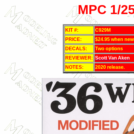
MPC 1/25
KIT #:
C929M
PRICE:
$24.95 when new
DECALS:
Two options
REVIEWER:
Scott Van Aken
NOTES:
2020 release.