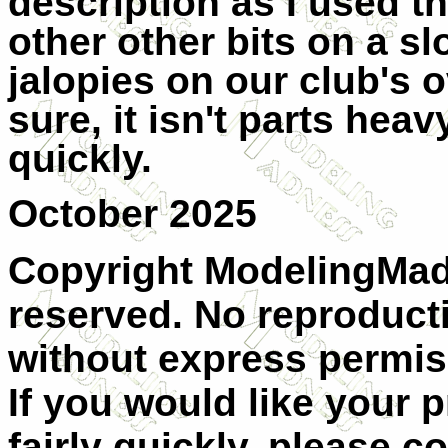
description as I used 
other other bits on a s
jalopies on our club's o
sure, it isn't parts heav
quickly.
October 2025
Copyright ModelingMadn
reserved. No reproducti
without express permis
If you would like your 
fairly quickly, please c