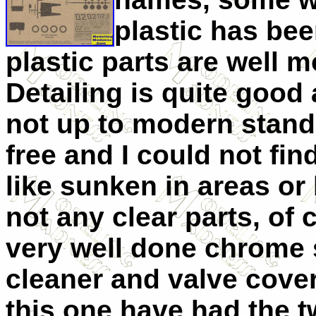
plastic has bee
plastic parts are well m
Detailing is quite good
not up to modern standa
free and I could not fin
like sunken in areas or
not any clear parts, of 
very well done chrome 
cleaner and valve cover
this one have had the t