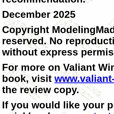
December 2025
Copyright ModelingMadn
reserved. No reproducti
without express permis
For more on Valiant Win
book, visit
www.valiant
the review copy.
If you would like your 