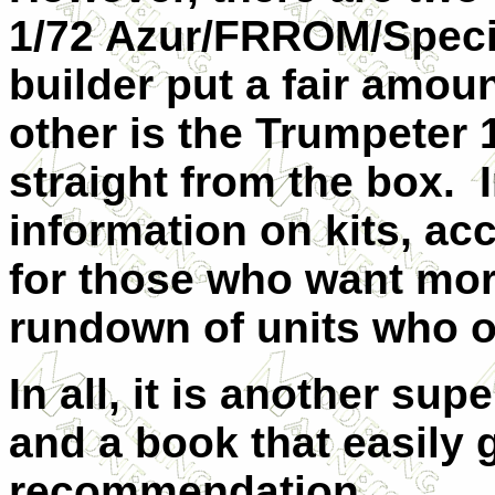
1/72 Azur/FRROM/Speci
builder put a fair amoun
other is the Trumpeter 1
straight from the box. I
information on kits, ac
for those who want more.
rundown of units who o
In all, it is another su
and a book that easily 
recommendation.