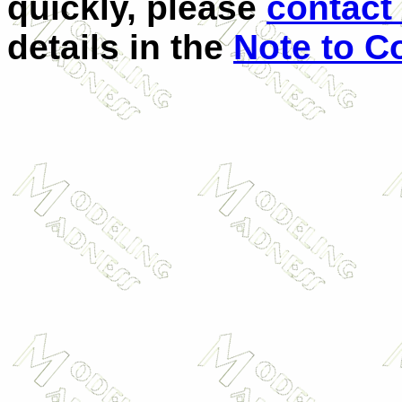
quickly, please
contact 
details in the
Note to C