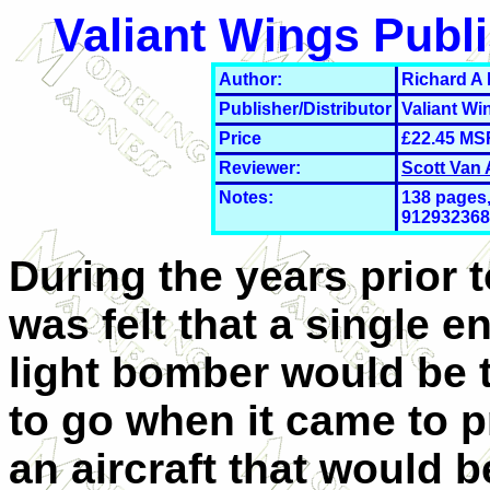
Valiant Wings Publ
Author:
Richard A
Publisher/Distributor
Valiant Wi
Price
£22
.45 MS
Reviewer:
Scott Van
Notes:
138 pages,
912932368,
During the years prior t
was felt that a single e
light bomber would be 
to go when it came to p
an aircraft that would b