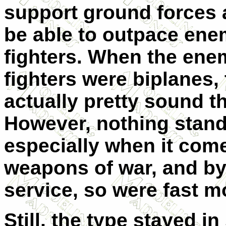
support ground forces 
be able to outpace en
fighters. When the ene
fighters were biplanes,
actually pretty sound t
However, nothing stands
especially when it com
weapons of war, and by 
service, so were fast m
Still, the type stayed in