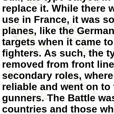
replace it. While there
use in France, it was s
planes, like the German
targets when it came 
fighters. As such, the t
removed from front line
secondary roles, where 
reliable and went on to
gunners. The Battle was
countries and those wh