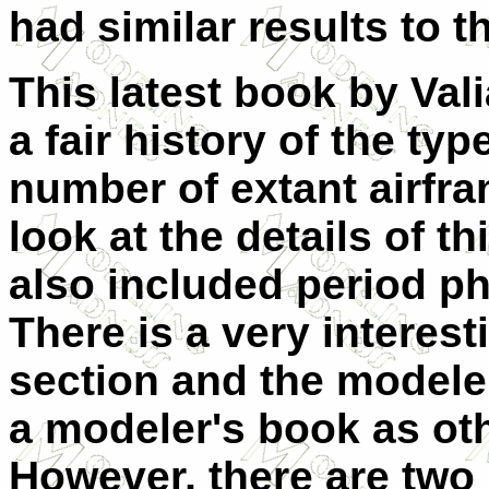
had similar results to t
This latest book by Val
a fair history of the typ
number of extant airfram
look at the details of th
also included period ph
There is a very interes
section and the modeler 
a modeler's book as othe
However, there are two 