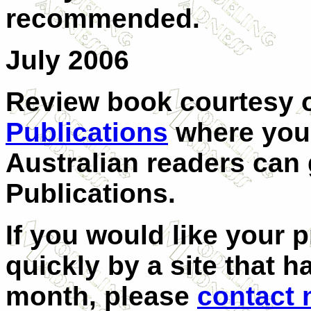
recommended.
July 2006
Review book courtesy 
Publications
where you 
Australian readers can 
Publications.
If you would like your 
quickly by a site that h
month, please
contact