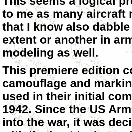
This seems a logical p
to me as many aircraft
that I know also dabble
extent or another in ar
modeling as well.
This premiere edition c
camouflage and markin
used in their initial co
1942. Since the US Arm
into the war, it was dec