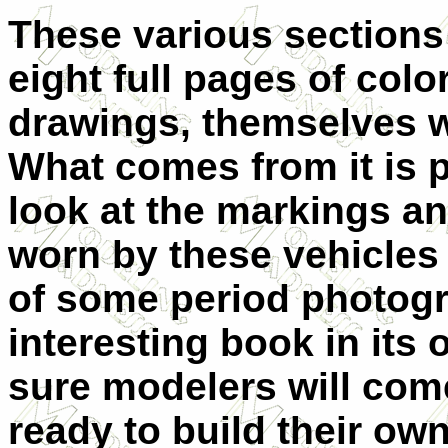
These various sections 
eight full pages of color
drawings, themselves w
What comes from it is 
look at the markings 
worn by these vehicles 
of some period photogra
interesting book in its 
sure modelers will come
ready to build their o