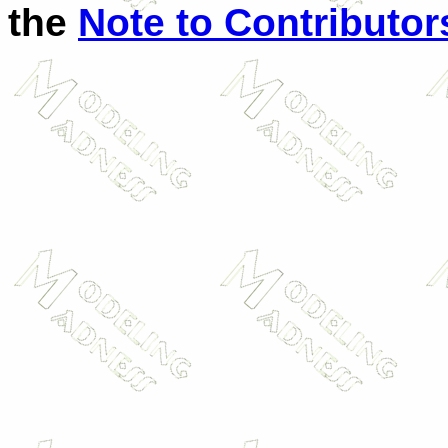
the
Note to Contributor