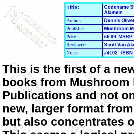
Title:
Codename Swa
Alamein
Author:
Dennis Olive
Publisher
Mushroom Mo
Price
£6.99 MSRP
Reviewer:
Scott Van Ak
Notes:
#4102 ISBN 
This is the first of a ne
books from Mushroom 
Publications and not onl
new, larger format from
but also concentrates 