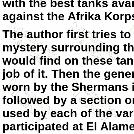
with the best tanks avail
against the Afrika Korp
The author first tries 
mystery surrounding t
would find on these ta
job of it. Then the ge
worn by the Shermans in
followed by a section 
used by each of the var
participated at El Alame