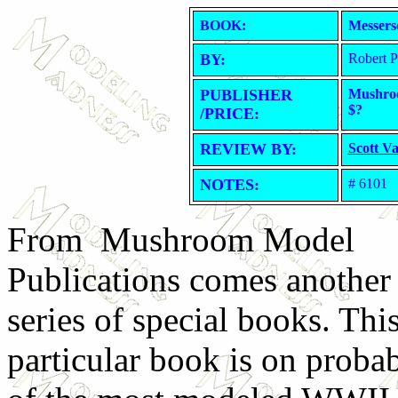
BOOK:
Messers
BY:
Robert 
PUBLISHER
Mushroo
$?
/PRICE:
REVIEW BY:
Scott V
NOTES:
# 6101
From Mushroom Model
Publications comes another 
series of special books. Thi
particular book is on proba