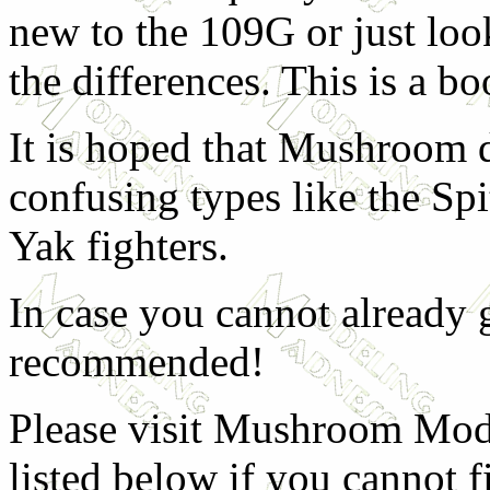
new to the 109G or just loo
the differences. This is a bo
It is hoped that Mushroom d
confusing types like the Spi
Yak fighters.
In case you cannot already g
recommended!
Please visit Mushroom Model
listed below if you cannot f