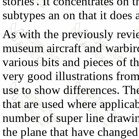
stories'. It concentrates on 
subtypes an on that it does 
As with the previously rev
museum aircraft and warbird
various bits and pieces of t
very good illustrations fro
use to show differences. Th
that are used where applicabl
number of super line drawin
the plane that have changed