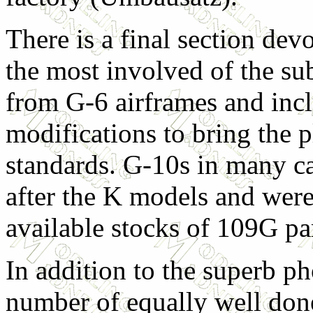
There is a final section dev
the most involved of the su
from G-6 airframes and inc
modifications to bring the 
standards. G-10s in many ca
after the K models and were 
available stocks of 109G par
In addition to the superb ph
number of equally well done