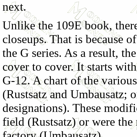
next.
Unlike the 109E book, there 
closeups. That is because of
the G series. As a result, t
cover to cover. It starts wi
G-12. A chart of the variou
(Rustsatz and Umbausatz; or
designations). These modifi
field (Rustsatz) or were th
factory (Umbausatz).