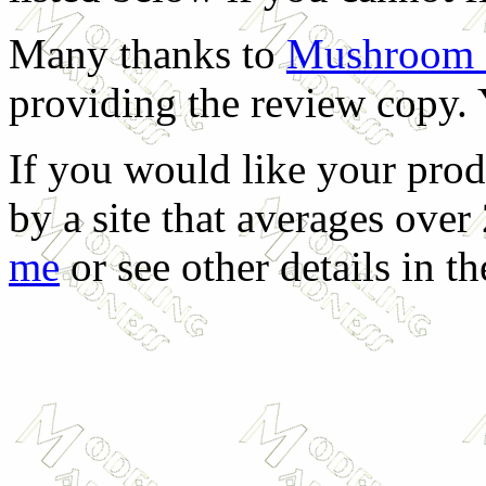
Many thanks to
Mushroom M
providing the review copy. 
If you would like your prod
by a site that averages over
me
or see other details in t