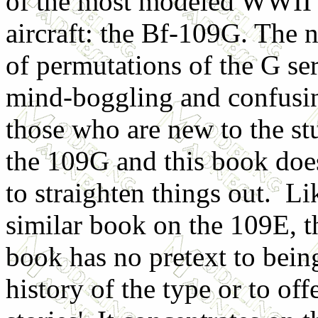
of the most modeled WWII
aircraft: the Bf-109G. The
of permutations of the G ser
mind-boggling and confusi
those who are new to the st
the 109G and this book does
to straighten things out. Li
similar book on the 109E, t
book has no pretext to bein
history of the type or to off