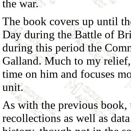
the war.
The book covers up until the
Day during the Battle of Br
during this period the Co
Galland. Much to my relief,
time on him and focuses mo
unit.
As with the previous book, 
recollections as well as data