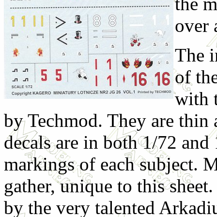
the m
over 
The i
of th
with 
by Techmod. They are thin a
decals are in both 1/72 and
markings of each subject. M
gather, unique to this sheet
by the very talented Arkadi