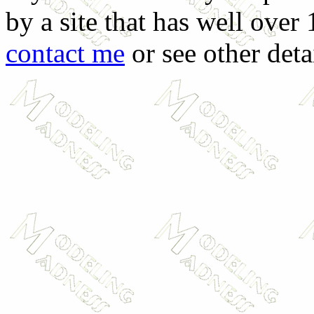
by a site that has well over
contact me
or see other deta