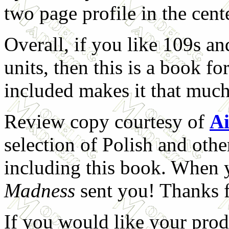
two page profile in the cent
Overall, if you like 109s an
units, then this is a book f
included makes it that much
Review copy courtesy of
Ai
selection of Polish and oth
including this book. When 
Madness
sent you! Thanks f
If you would like your prod