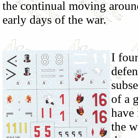
the continual moving around
early days of the war.
I fou
defen
subse
of a 
have 
the w