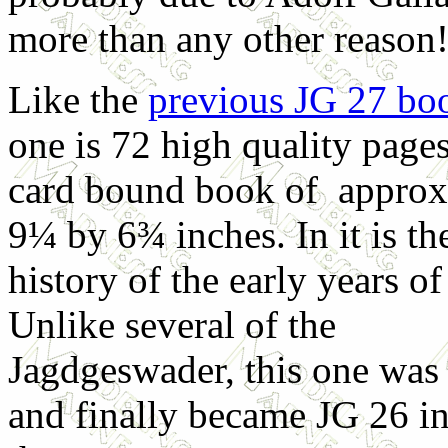
more than any other reason
Like the
previous JG 27 bo
one is 72 high quality pages
card bound book of approx
9¼ by 6¾ inches. In it is th
history of the early years o
Unlike several of the
Jagdgeswader, this one was
and finally became JG 26 in 