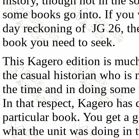
history, though not in the s
some books go into. If you 
day reckoning of JG 26, the
book you need to seek.
This Kagero edition is muc
the casual historian who is 
the time and in doing some 
In that respect, Kagero has 
particular book. You get a g
what the unit was doing in 