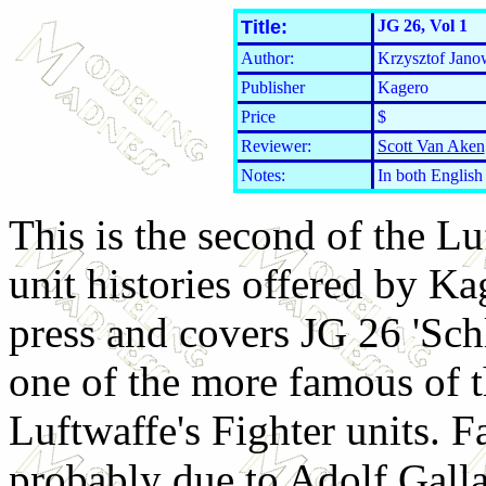
Title:
JG 26, Vol 1
Author:
Krzysztof Jano
Publisher
Kagero
Price
$
Reviewer:
Scott Van Aken
Notes:
In both English 
This is the second of the Lu
unit histories offered by Ka
press and covers JG 26 'Schl
one of the more famous of 
Luftwaffe's Fighter units. 
probably due to Adolf Gall