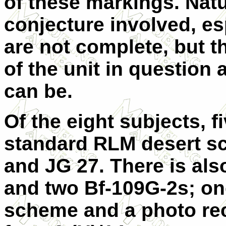
of these markings. Natu
conjecture involved, e
are not complete, but 
of the unit in question
can be.
Of the eight subjects, f
standard RLM desert s
and JG 27. There is als
and two Bf-109G-2s; one
scheme and a photo rec