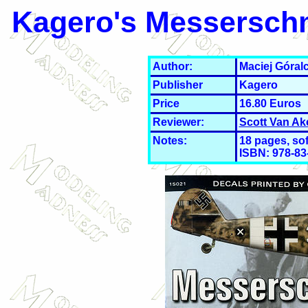
Kagero's Messerschmi
Author:
Maciej Góral
Publisher
Kagero
Price
16.80 Euros
Reviewer:
Scott Van Ak
Notes:
18 pages, sof
ISBN: 978-83