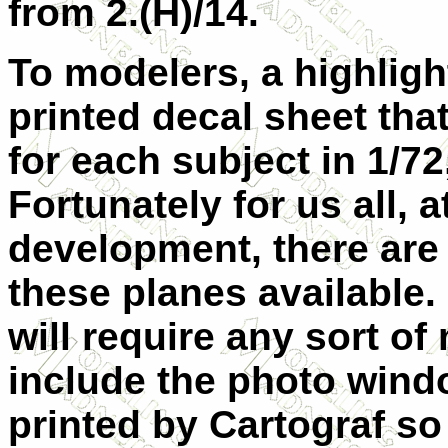
from 2.(H)/14.
To modelers, a highligh
printed decal sheet tha
for each subject in 1/72
Fortunately for us all, a
development, there are q
these planes available.
will require any sort of
include the photo windo
printed by Cartograf so