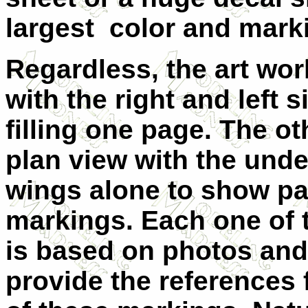
largest color and mark
Regardless, the art wor
with the right and left s
filling one page. The o
plan view with the unde
wings alone to show pa
markings. Each one of 
is based on photos an
provide the references f