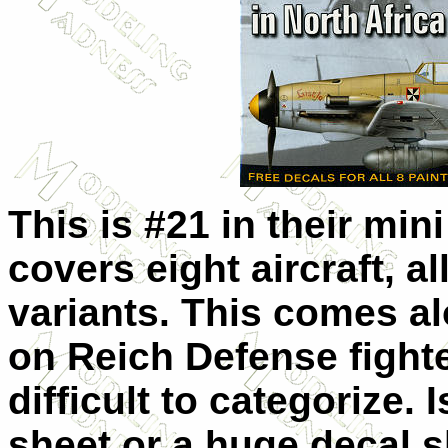
This is #21 in their min
covers eight aircraft, al
variants. This comes al
on Reich Defense fighter
difficult to categorize. 
sheet or a huge decal s