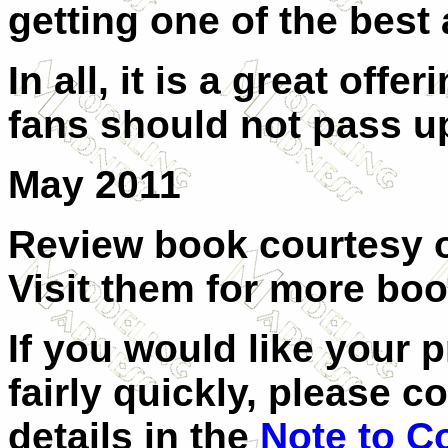
getting one of the best
In all, it is a great off
fans should not pass u
May 2011
Review book courtesy of
Visit them for more boo
If you would like your 
fairly quickly, please c
details in the
Note to C