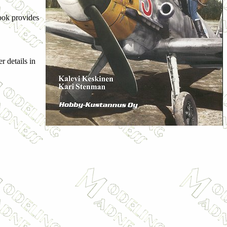
ook provides
r details in