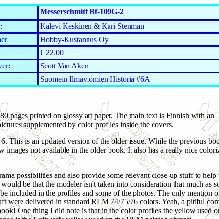
Messerschmitt Bf-109G-2
:
Kalevi Keskinen & Kari Stenman
her
Hobby-Kustannus Oy
€ 22.00
er:
Scott Van Aken
Suomein Ilmaviomien Historia #6A
80 pages printed on glossy art paper. The main text is Finnish with an
pictures supplemented by color profiles inside the covers.
e 6. This is an updated version of the older issue. While the previous book
 images not available in the older book. It also has a really nice color
ma possibilities and also provide some relevant close-up stuff to help 
t would be that the modeler isn't taken into consideration that much as 
d be included in the profiles and some of the photos. The only mention 
aft were delivered in standard RLM 74/75/76 colors. Yeah, a pitiful com
 book! One thing I did note is that in the color profiles the yellow used 