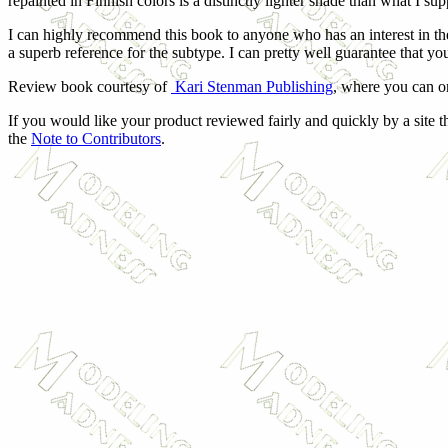
repainted in Finnish colors is a distinctly lighter shade than what I s
I can highly recommend this book to anyone who has an interest in t
a superb reference for the subtype. I can pretty well guarantee that yo
Review book courtesy of
Kari Stenman Publishing
, where you can o
If you would like your product reviewed fairly and quickly by a site t
the
Note to Contributors
.