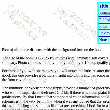
Title:
Author
Publis
Price
Review
Notes:
First of all, let me dispense with the background info on the book.
The size of the book is B5 (250x174 mm) with laminated soft covers, 
summary. Photo captions are fully bi-lingual for over 150 top quality 
For those of you with sharp eyes, you will notice the little 'A' after th
good, this one provides a bit more insight into things and has some new
the front cover!
The multitude of excellent photographs provide a number of good diora
who want to super-detail their next G-2 kit. If there was a complaint i
publications. By that I mean that some sort of color information coul
schemes is in the very beginning when it was mentioned that the aircr
this is a modeling site so things like that are something I look for in a