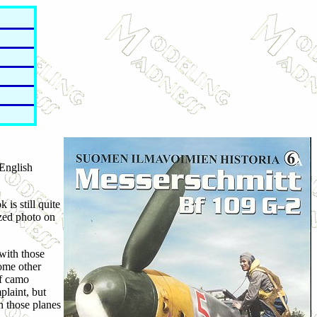
 English
 is still quite
ized photo on
with those
some other
of camo
plaint, but
on those planes