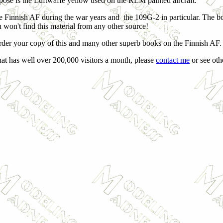
uppose is the Luftwaffe yellow used on the RLM painted aircraft.
he Finnish AF during the war years and the 109G-2 in particular. The b
u won't find this material from any other source!
rder your copy of this and many other superb books on the Finnish AF.
hat has well over 200,000 visitors a month, please
contact me
or see othe