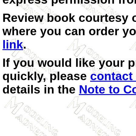
Review book courtesy
where you can order yo
link
.
If you would like your 
quickly, please
contact 
details in the
Note to C