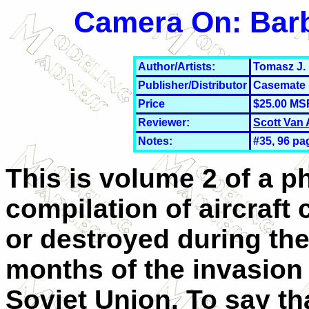
Camera On: Barb
Author/Artists:
Tomasz J.
Publisher/Distributor
Casemate 
Price
$25.00 MS
Reviewer:
Scott Van
Notes:
#35, 96 pa
This is volume 2 of a p
compilation of aircraft
or destroyed during the 
months of the invasion 
Soviet Union. To say th