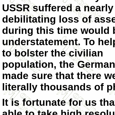
USSR suffered a nearly
debilitating loss of ass
during this time would 
understatement. To hel
to bolster the civilian
population, the Germa
made sure that there w
literally thousands of p
It is fortunate for us 
able to take high resol