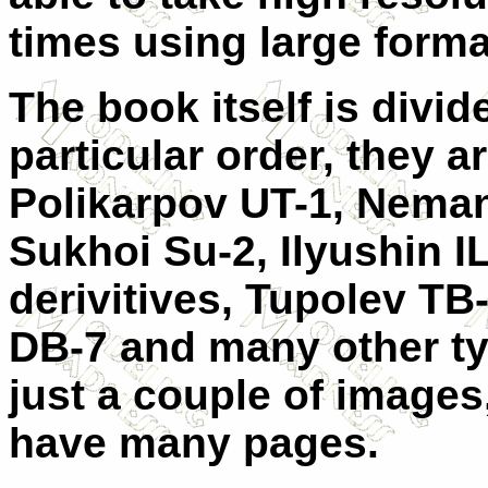
times using large form
The book itself is divide
particular order, they a
Polikarpov UT-1, Neman
Sukhoi Su-2, Ilyushin I
derivitives, Tupolev TB-
DB-7 and many other t
just a couple of images,
have many pages.