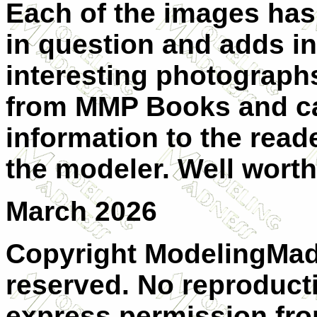
Each of the images has
in question and adds in
interesting photographs
from MMP Books and can
information to the reade
the modeler. Well wort
March 2026
Copyright ModelingMadn
reserved. No reproduct
express permission from